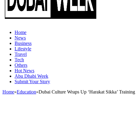
Home
News
Business
Lifestyle
Travel
Tech
Others
Hot News
Abu Dhabi Week
Submit Your Story
Home
»
Education
»
Dubai Culture Wraps Up ‘Harakat Sikka’ Trainin