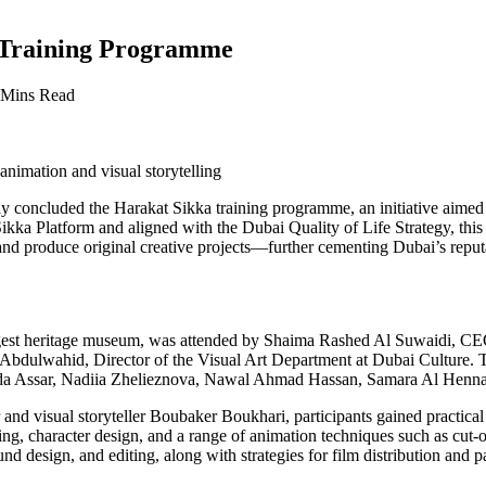
 Training Programme
 Mins Read
animation and visual storytelling
 concluded the Harakat Sikka training programme, an initiative aimed a
e Sikka Platform and aligned with the Dubai Quality of Life Strategy, 
d produce original creative projects—further cementing Dubai’s reputatio
est heritage museum, was attended by Shaima Rashed Al Suwaidi, CEO 
 Abdulwahid, Director of the Visual Art Department at Dubai Culture. T
da Assar, Nadiia Zhelieznova, Nawal Ahmad Hassan, Samara Al Hennaw
 and visual storyteller Boubaker Boukhari, participants gained practical
ng, character design, and a range of animation techniques such as cut
design, and editing, along with strategies for film distribution and part