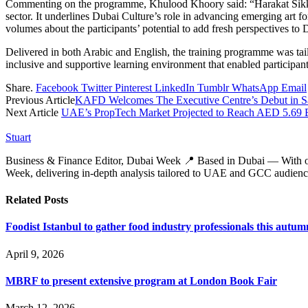
Commenting on the programme, Khulood Khoory said: “Harakat Sikka re
sector. It underlines Dubai Culture’s role in advancing emerging art f
volumes about the participants’ potential to add fresh perspectives to D
Delivered in both Arabic and English, the training programme was tailo
inclusive and supportive learning environment that enabled participant
Share.
Facebook
Twitter
Pinterest
LinkedIn
Tumblr
WhatsApp
Email
Previous Article
KAFD Welcomes The Executive Centre’s Debut in S
Next Article
UAE’s PropTech Market Projected to Reach AED 5.69 B
Stuart
Business & Finance Editor, Dubai Week 📍 Based in Dubai — With over 
Week, delivering in‑depth analysis tailored to UAE and GCC audienc
Related
Posts
Foodist Istanbul to gather food industry professionals this autum
April 9, 2026
MBRF to present extensive program at London Book Fair
March 12, 2026