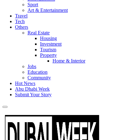
Sport
Art & Entertainment
Travel
Tech
Others
Real Estate
Housing
Investment
Tourism
Property
Home & Interior
Jobs
Education
Community
Hot News
Abu Dhabi Week
Submit Your Story