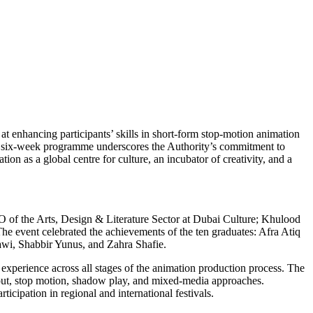
t enhancing participants’ skills in short-form stop-motion animation
this six-week programme underscores the Authority’s commitment to
n as a global centre for culture, an incubator of creativity, and a
of the Arts, Design & Literature Sector at Dubai Culture; Khulood
he event celebrated the achievements of the ten graduates: Afra Atiq
i, Shabbir Yunus, and Zahra Shafie.
 experience across all stages of the animation production process. The
-out, stop motion, shadow play, and mixed-media approaches.
icipation in regional and international festivals.