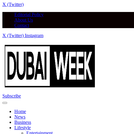
X (Twitter)
Editorial Policy
About Us
Contact
X (Twitter)
Instagram
Subscribe
Home
News
Business
Lifestyle
Entertainment