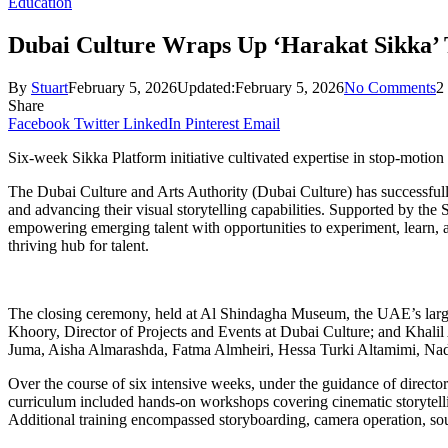
Education
Dubai Culture Wraps Up ‘Harakat Sikka’
By
Stuart
February 5, 2026
Updated:
February 5, 2026
No Comments
2
Share
Facebook
Twitter
LinkedIn
Pinterest
Email
Six-week Sikka Platform initiative cultivated expertise in stop-motion 
The Dubai Culture and Arts Authority (Dubai Culture) has successfully
and advancing their visual storytelling capabilities. Supported by th
empowering emerging talent with opportunities to experiment, learn, an
thriving hub for talent.
The closing ceremony, held at Al Shindagha Museum, the UAE’s larg
Khoory, Director of Projects and Events at Dubai Culture; and Khalil
Juma, Aisha Almarashda, Fatma Almheiri, Hessa Turki Altamimi, Na
Over the course of six intensive weeks, under the guidance of director
curriculum included hands-on workshops covering cinematic storytelli
Additional training encompassed storyboarding, camera operation, sound 