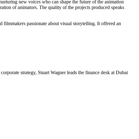
nurturing new voices who can shape the future of the animation
eration of animators. The quality of the projects produced speaks
 filmmakers passionate about visual storytelling. It offered an
corporate strategy, Stuart Wagner leads the finance desk at Dubai