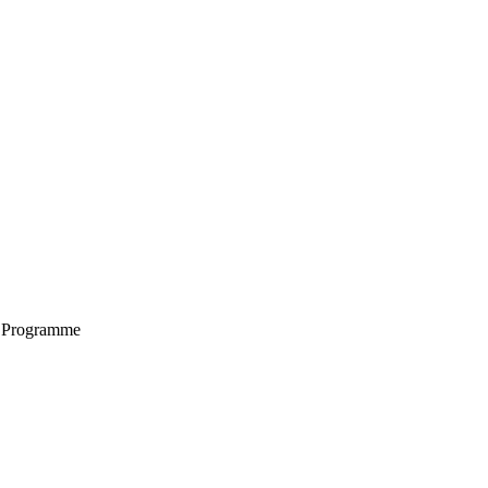
g Programme