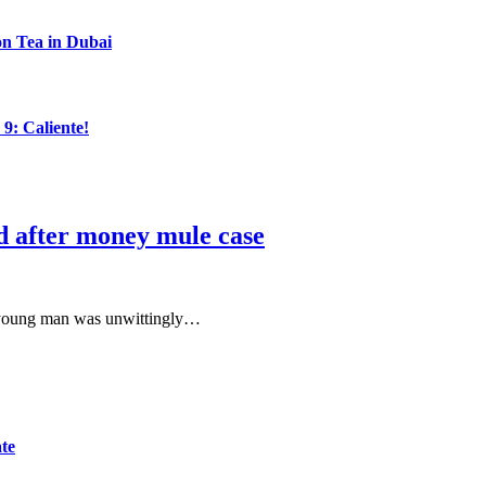
n Tea in Dubai
: Caliente!
d after money mule case
 a young man was unwittingly…
ate