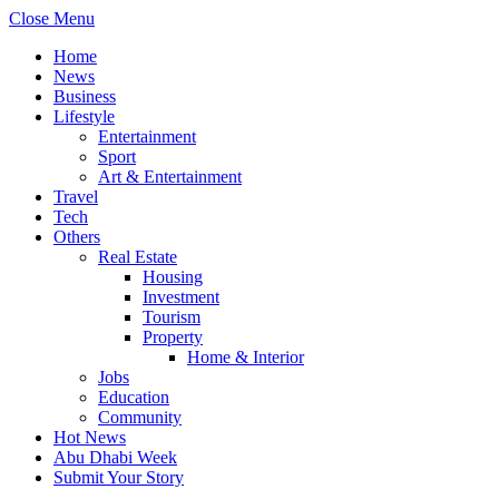
Close Menu
Home
News
Business
Lifestyle
Entertainment
Sport
Art & Entertainment
Travel
Tech
Others
Real Estate
Housing
Investment
Tourism
Property
Home & Interior
Jobs
Education
Community
Hot News
Abu Dhabi Week
Submit Your Story