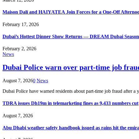
Maison Dalí and HAIYATEA Join Forces for a One-Off Afternoo
February 17, 2026
Dubai’s Hottest Dinner Show Returns — DREAM Dubai Season 9
February 2, 2026
News
Dubai Police warn over part-time job frau
August 7, 2026
0
News
Dubai Police have warned residents about part-time job fraud after
TDRA issues Dh19m in telemarketing fines as 9,433 numbers cut
August 7, 2026
Abu Dhabi weather safety handbook issued as rains hit the emir