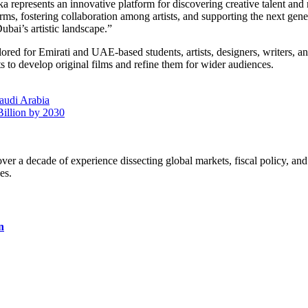
presents an innovative platform for discovering creative talent and 
orms, fostering collaboration among artists, and supporting the next gen
ubai’s artistic landscape.”
red for Emirati and UAE-based students, artists, designers, writers, and
s to develop original films and refine them for wider audiences.
audi Arabia
illion by 2030
a decade of experience dissecting global markets, fiscal policy, and 
es.
n