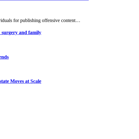
viduals for publishing offensive content…
 surgery and family
 ends
tate Moves at Scale