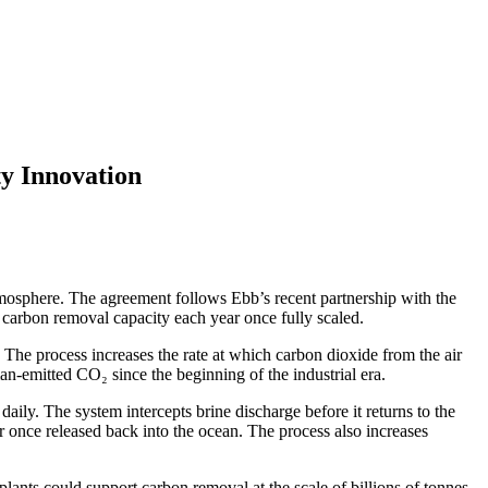
y Innovation
osphere. The agreement follows Ebb’s recent partnership with the
of carbon removal capacity each year once fully scaled.
he process increases the rate at which carbon dioxide from the air
an-emitted CO₂ since the beginning of the industrial era.
aily. The system intercepts brine discharge before it returns to the
r once released back into the ocean. The process also increases
lants could support carbon removal at the scale of billions of tonnes