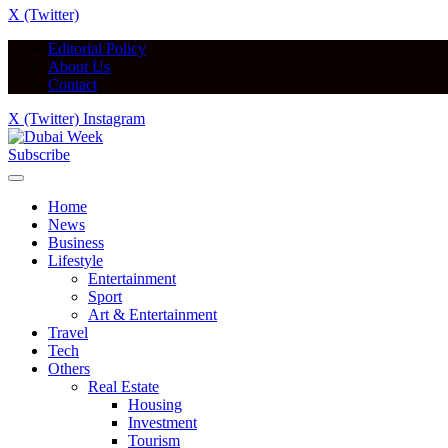
X (Twitter)
Editorial Policy
About Us
Contact
X (Twitter)
Instagram
Subscribe
Home
News
Business
Lifestyle
Entertainment
Sport
Art & Entertainment
Travel
Tech
Others
Real Estate
Housing
Investment
Tourism