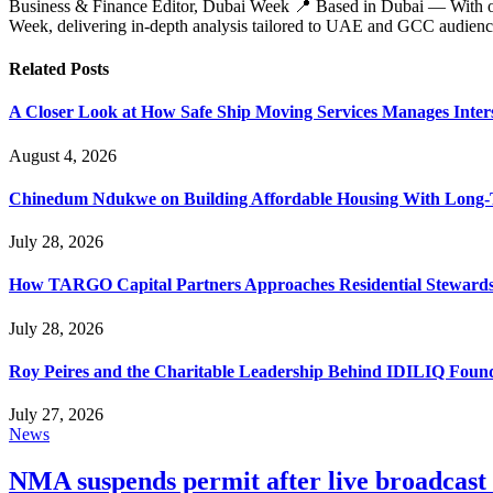
Business & Finance Editor, Dubai Week 📍 Based in Dubai — With over 
Week, delivering in‑depth analysis tailored to UAE and GCC audienc
Related
Posts
A Closer Look at How Safe Ship Moving Services Manages Inters
August 4, 2026
Chinedum Ndukwe on Building Affordable Housing With Long
July 28, 2026
How TARGO Capital Partners Approaches Residential Stewards
July 28, 2026
Roy Peires and the Charitable Leadership Behind IDILIQ Foun
July 27, 2026
News
NMA suspends permit after live broadcast