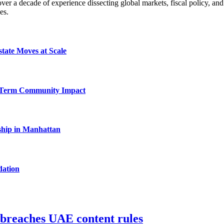
a decade of experience dissecting global markets, fiscal policy, and 
es.
tate Moves at Scale
-Term Community Impact
hip in Manhattan
dation
 breaches UAE content rules