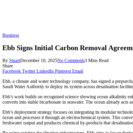
Business
Ebb Signs Initial Carbon Removal Agreeme
By
Stuart
December 10, 2025
No Comments
3 Mins Read
Share
Facebook
Twitter
LinkedIn
Pinterest
Email
Ebb, a climate and water technology company, has signed a prepurch
Saudi Water Authority to deploy its system across desalination faciliti
Ebb’s work builds on recognised science showing ocean alkalinity enh
converts into stable bicarbonate in seawater. The ocean already acts a
Ebb’s deployment strategy focuses on integrating its modular technology
ocean and processes it through an electrochemical system. This convert
freshwater output and produces chemical by-products that desalination 
By using existing desalination infrastructure, Ebb aims to lower deplo