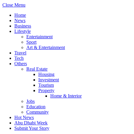
Close Menu
Home
News
Business
Lifestyle
Entertainment
Sport
Art & Entertainment
Travel
Tech
Others
Real Estate
Housing
Investment
Tourism
Property
Home & Interior
Jobs
Education
Community
Hot News
Abu Dhabi Week
Submit Your Story