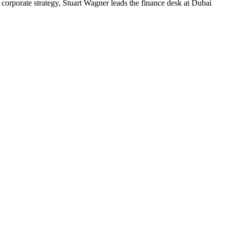
corporate strategy, Stuart Wagner leads the finance desk at Dubai