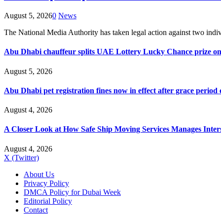
August 5, 2026
0
News
The National Media Authority has taken legal action against two indi
Abu Dhabi chauffeur splits UAE Lottery Lucky Chance prize on
August 5, 2026
Abu Dhabi pet registration fines now in effect after grace period
August 4, 2026
A Closer Look at How Safe Ship Moving Services Manages Inters
August 4, 2026
X (Twitter)
About Us
Privacy Policy
DMCA Policy for Dubai Week
Editorial Policy
Contact