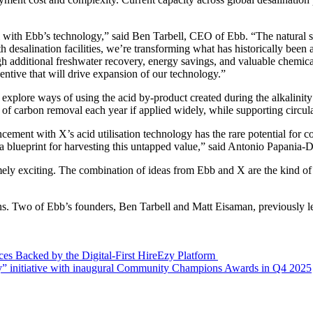
 with Ebb’s technology,” said Ben Tarbell, CEO of Ebb. “The natural sy
desalination facilities, we’re transforming what has historically been 
ugh additional freshwater recovery, energy savings, and valuable chemic
entive that will drive expansion of our technology.”
explore ways of using the acid by-product created during the alkalinit
of carbon removal each year if applied widely, while supporting circular
ment with X’s acid utilisation technology has the rare potential for cos
a blueprint for harvesting this untapped value,” said Antonio Papania
ely exciting. The combination of ideas from Ebb and X are the kind of c
ns. Two of Ebb’s founders, Ben Tarbell and Matt Eisaman, previously le
es Backed by the Digital-First HireEzy Platform
 initiative with inaugural Community Champions Awards in Q4 2025