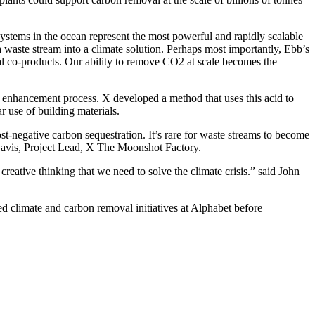
stems in the ocean represent the most powerful and rapidly scalable
a waste stream into a climate solution. Perhaps most importantly, Ebb’s
al co-products. Our ability to remove CO2 at scale becomes the
y enhancement process. X developed a method that uses this acid to
 use of building materials.
t-negative carbon sequestration. It’s rare for waste streams to become
-Davis, Project Lead, X The Moonshot Factory.
reative thinking that we need to solve the climate crisis.” said John
d climate and carbon removal initiatives at Alphabet before