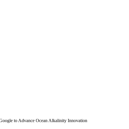
Google to Advance Ocean Alkalinity Innovation