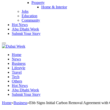
Property
Home & Interior
Jobs
Education
Community
Hot News
Abu Dhabi Week
Submit Your Story
Home
News
Business
Lifestyle
Travel
Tech
Others
Hot News
Abu Dhabi Week
Submit Your Story
Home
»
Business
»
Ebb Signs Initial Carbon Removal Agreement with 