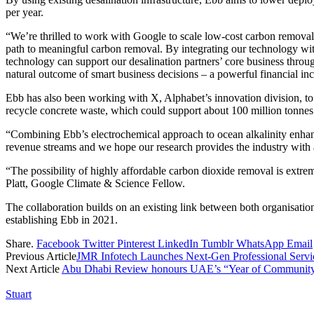
per year.
“We’re thrilled to work with Google to scale low-cost carbon removal
path to meaningful carbon removal. By integrating our technology with 
technology can support our desalination partners’ core business thro
natural outcome of smart business decisions – a powerful financial inc
Ebb has also been working with X, Alphabet’s innovation division, to 
recycle concrete waste, which could support about 100 million tonnes 
“Combining Ebb’s electrochemical approach to ocean alkalinity enhance
revenue streams and we hope our research provides the industry with 
“The possibility of highly affordable carbon dioxide removal is extrem
Platt, Google Climate & Science Fellow.
The collaboration builds on an existing link between both organisatio
establishing Ebb in 2021.
Share.
Facebook
Twitter
Pinterest
LinkedIn
Tumblr
WhatsApp
Email
Previous Article
JMR Infotech Launches Next-Gen Professional Servic
Next Article
Abu Dhabi Review honours UAE’s “Year of Community”
Stuart