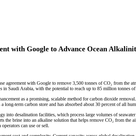
nt with Google to Advance Ocean Alkalinit
ase agreement with Google to remove 3,500 tonnes of CO₂ from the atm
es in Saudi Arabia, with the potential to reach up to 85 million tonnes 
ancement as a promising, scalable method for carbon dioxide removal. T
s a long-term carbon store and has absorbed about 30 percent of all hum
 into desalination facilities, which process large volumes of seawater d
s the brine into an alkaline solution that helps remove CO₂ from the ai
operators can use or sell.
yment cost and complexity. Current capacity across global desalination p