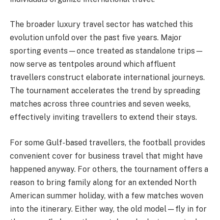
The broader luxury travel sector has watched this
evolution unfold over the past five years. Major
sporting events—once treated as standalone trips—
now serve as tentpoles around which affluent
travellers construct elaborate international journeys.
The tournament accelerates the trend by spreading
matches across three countries and seven weeks,
effectively inviting travellers to extend their stays.
For some Gulf-based travellers, the football provides
convenient cover for business travel that might have
happened anyway. For others, the tournament offers a
reason to bring family along for an extended North
American summer holiday, with a few matches woven
into the itinerary. Either way, the old model—fly in for