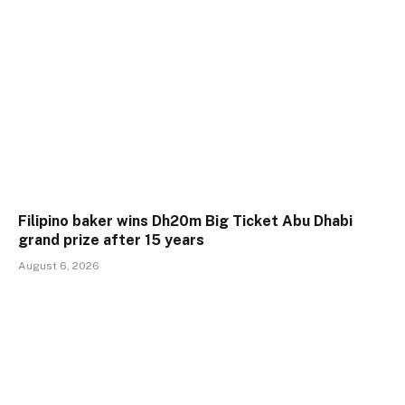
Filipino baker wins Dh20m Big Ticket Abu Dhabi
grand prize after 15 years
August 6, 2026