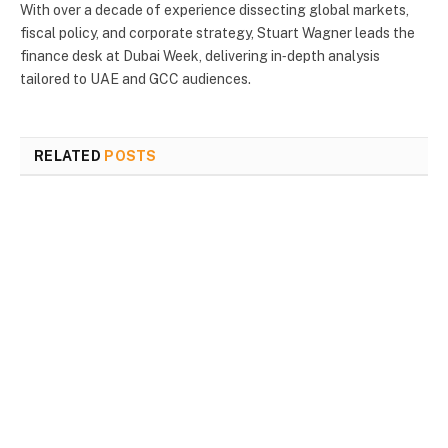
With over a decade of experience dissecting global markets,
fiscal policy, and corporate strategy, Stuart Wagner leads the
finance desk at Dubai Week, delivering in‑depth analysis
tailored to UAE and GCC audiences.
RELATED
POSTS