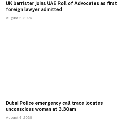
UK barrister joins UAE Roll of Advocates as first
foreign lawyer admitted
August 6, 2026
Dubai Police emergency call trace locates
unconscious woman at 3.30am
August 6, 2026