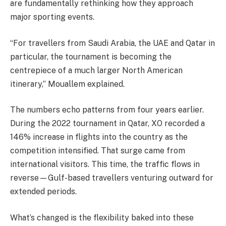
are fundamentally rethinking how they approach
major sporting events.
“For travellers from Saudi Arabia, the UAE and Qatar in
particular, the tournament is becoming the
centrepiece of a much larger North American
itinerary,” Mouallem explained.
The numbers echo patterns from four years earlier.
During the 2022 tournament in Qatar, XO recorded a
146% increase in flights into the country as the
competition intensified. That surge came from
international visitors. This time, the traffic flows in
reverse—Gulf-based travellers venturing outward for
extended periods.
What’s changed is the flexibility baked into these