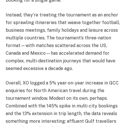
booking for a single game.
Instead, they’re treating the tournament as an anchor
for sprawling itineraries that weave together football,
business meetings, family holidays and leisure across
multiple countries. The tournament’s three-nation
format—with matches scattered across the US,
Canada and Mexico—has accelerated demand for
complex, multi-destination journeys that would have
seemed excessive a decade ago.
Overall, XO logged a 5% year-on-year increase in GCC
enquiries for North American travel during the
tournament window. Modest on its own, perhaps.
Combined with the 145% spike in multi-city bookings
and the 13% extension in trip length, the data reveals
something more interesting: affluent Gulf travellers