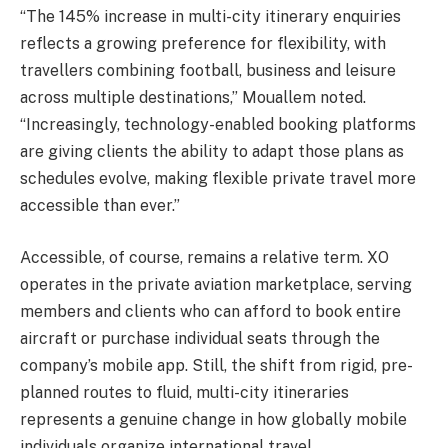
“The 145% increase in multi-city itinerary enquiries
reflects a growing preference for flexibility, with
travellers combining football, business and leisure
across multiple destinations,” Mouallem noted.
“Increasingly, technology-enabled booking platforms
are giving clients the ability to adapt those plans as
schedules evolve, making flexible private travel more
accessible than ever.”
Accessible, of course, remains a relative term. XO
operates in the private aviation marketplace, serving
members and clients who can afford to book entire
aircraft or purchase individual seats through the
company’s mobile app. Still, the shift from rigid, pre-
planned routes to fluid, multi-city itineraries
represents a genuine change in how globally mobile
individuals organize international travel.