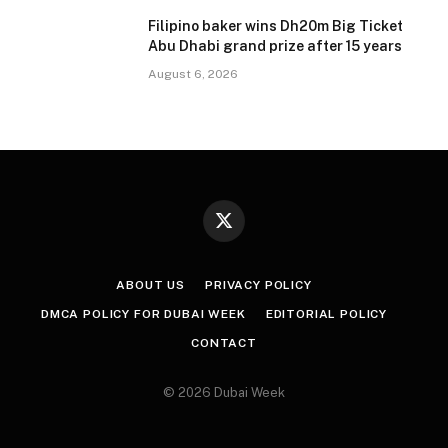
Filipino baker wins Dh20m Big Ticket
Abu Dhabi grand prize after 15 years
August 6, 2026
X
(Twitter)
ABOUT US
PRIVACY POLICY
DMCA POLICY FOR DUBAI WEEK
EDITORIAL POLICY
CONTACT
© 2026 Dubai Week