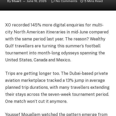
By
Stuart
June 16, 2026
No Comments
5 Mins Read
XO recorded 145% more digital enquiries for multi-
city North American itineraries in mid-June compared
with the same period last year. The reason? Wealthy
Gulf travellers are turning this summer’s football
tournament into month-long odysseys spanning the
United States, Canada and Mexico.
Trips are getting longer too. The Dubai-based private
aviation marketplace tracked a 13% jump in average
planned trip durations, with many travellers extending
their stays across the seven-week tournament period.
One match won’t cut it anymore.
Youssef Mouallem watched the pattern emerge from