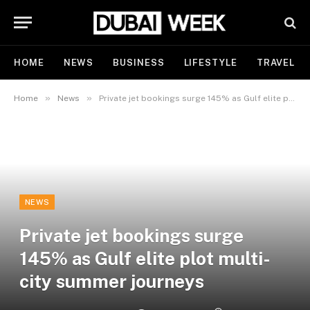
HOME
NEWS
BUSINESS
LIFESTYLE
TRAVEL
»
»
Home
News
Private jet bookings surge 145% as Gulf elite plot multi-city summer journeys
NEWS
Private jet bookings surge
145% as Gulf elite plot multi-
city summer journeys