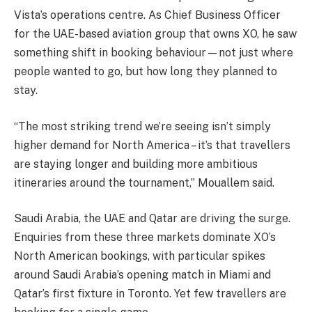
Vista’s operations centre. As Chief Business Officer
for the UAE-based aviation group that owns XO, he saw
something shift in booking behaviour—not just where
people wanted to go, but how long they planned to
stay.
“The most striking trend we’re seeing isn’t simply
higher demand for North America – it’s that travellers
are staying longer and building more ambitious
itineraries around the tournament,” Mouallem said.
Saudi Arabia, the UAE and Qatar are driving the surge.
Enquiries from these three markets dominate XO’s
North American bookings, with particular spikes
around Saudi Arabia’s opening match in Miami and
Qatar’s first fixture in Toronto. Yet few travellers are