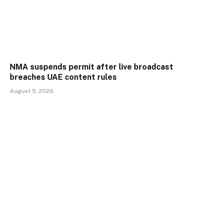
NMA suspends permit after live broadcast
breaches UAE content rules
August 5, 2026