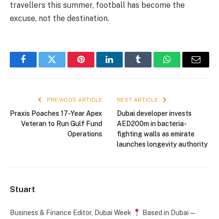
travellers this summer, football has become the
excuse, not the destination.
Facebook
Twitter
Pinterest
LinkedIn
Tumblr
WhatsApp
Email
PREVIOUS ARTICLE
NEXT ARTICLE
Praxis Poaches 17-Year Apex
Dubai developer invests
Veteran to Run Gulf Fund
AED200m in bacteria-
Operations
fighting walls as emirate
launches longevity authority
Stuart
Business & Finance Editor, Dubai Week
Based in Dubai —