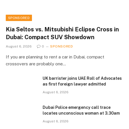
SPONSORED
Kia Seltos vs. Mitsubishi Eclipse Cross in
Dubai: Compact SUV Showdown
August 6, 2026
0
SPONSORED
If you are planning to rent a car in Dubai, compact
crossovers are probably one…
UK barrister joins UAE Roll of Advocates
as first foreign lawyer admitted
August 6, 2026
Dubai Police emergency call trace
locates unconscious woman at 3.30am
August 6, 2026