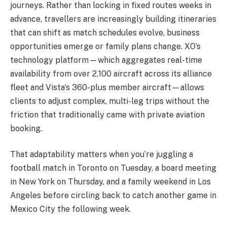
journeys. Rather than locking in fixed routes weeks in
advance, travellers are increasingly building itineraries
that can shift as match schedules evolve, business
opportunities emerge or family plans change. XO’s
technology platform—which aggregates real-time
availability from over 2,100 aircraft across its alliance
fleet and Vista’s 360-plus member aircraft—allows
clients to adjust complex, multi-leg trips without the
friction that traditionally came with private aviation
booking.
That adaptability matters when you’re juggling a
football match in Toronto on Tuesday, a board meeting
in New York on Thursday, and a family weekend in Los
Angeles before circling back to catch another game in
Mexico City the following week.