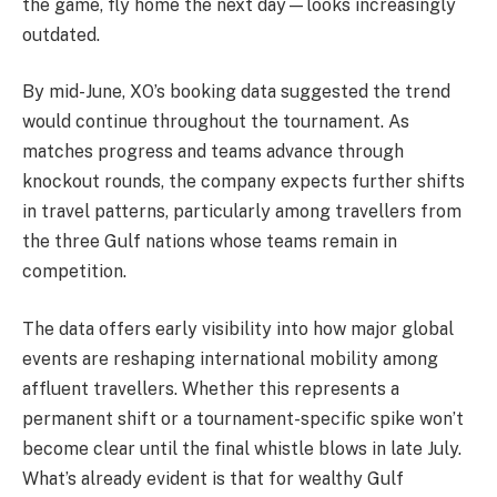
the game, fly home the next day—looks increasingly
outdated.
By mid-June, XO’s booking data suggested the trend
would continue throughout the tournament. As
matches progress and teams advance through
knockout rounds, the company expects further shifts
in travel patterns, particularly among travellers from
the three Gulf nations whose teams remain in
competition.
The data offers early visibility into how major global
events are reshaping international mobility among
affluent travellers. Whether this represents a
permanent shift or a tournament-specific spike won’t
become clear until the final whistle blows in late July.
What’s already evident is that for wealthy Gulf