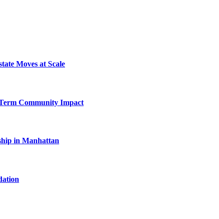
tate Moves at Scale
-Term Community Impact
hip in Manhattan
dation