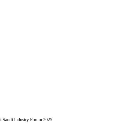
at Saudi Industry Forum 2025