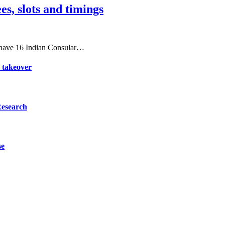
es, slots and timings
 have 16 Indian Consular…
d takeover
Research
se