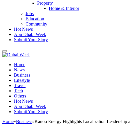
Property
Home & Interior
Jobs
Education
Community
Hot News
Abu Dhabi Week
Submit Your Story
Home
News
Business
Lifestyle
Travel
Tech
Others
Hot News
Abu Dhabi Week
Submit Your Story
Home
»
Business
»
Kanoo Energy Highlights Localization Leadership 