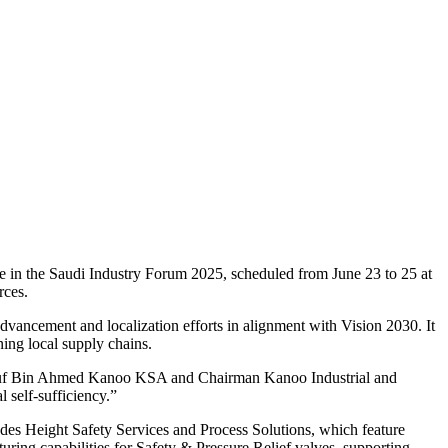
e in the Saudi Industry Forum 2025, scheduled from June 23 to 25 at
rces.
advancement and localization efforts in alignment with Vision 2030. It
ening local supply chains.
 Yusuf Bin Ahmed Kanoo KSA and Chairman Kanoo Industrial and
l self-sufficiency.”
udes Height Safety Services and Process Solutions, which feature
ng capabilities for Safety & Pressure Relief valves, supporting