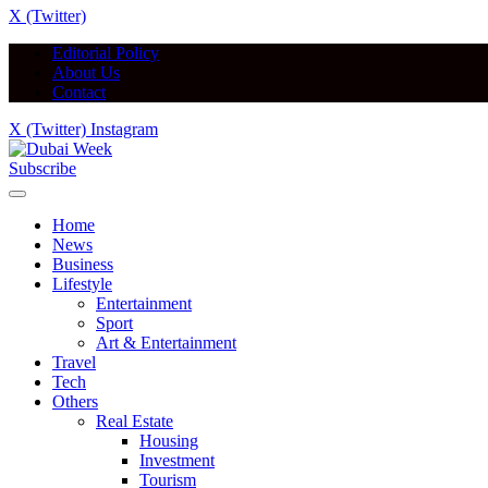
X (Twitter)
Editorial Policy
About Us
Contact
X (Twitter)
Instagram
Subscribe
Home
News
Business
Lifestyle
Entertainment
Sport
Art & Entertainment
Travel
Tech
Others
Real Estate
Housing
Investment
Tourism