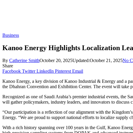
Business
Kanoo Energy Highlights Localization Lea
By
Catherine Smith
October 20, 2025
Updated:
October 21, 2025
No C
Share
Facebook
Twitter
LinkedIn
Pinterest
Email
Kanoo Energy, a key division of Kanoo Industrial & Energy and a par
the Dhahran Convention and Exhibition Center. The event will take pl
Recognized as one of Saudi Arabia’s premier industrial events, the Sau
will gather policymakers, industry leaders, and innovators to discuss cr
“Our participation is a reflection of our alignment with the Kingd
Energy. “We are proud to support national efforts to localize supply ch
With a rich history spanning over 100 years in the Gulf, Kanoo Energy
high-precision sampling systems from DOPAK and advanced instrumenta