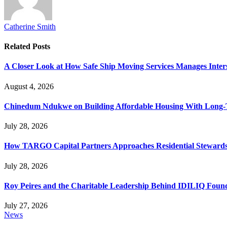
Catherine Smith
Related
Posts
A Closer Look at How Safe Ship Moving Services Manages Inters
August 4, 2026
Chinedum Ndukwe on Building Affordable Housing With Long
July 28, 2026
How TARGO Capital Partners Approaches Residential Stewards
July 28, 2026
Roy Peires and the Charitable Leadership Behind IDILIQ Foun
July 27, 2026
News