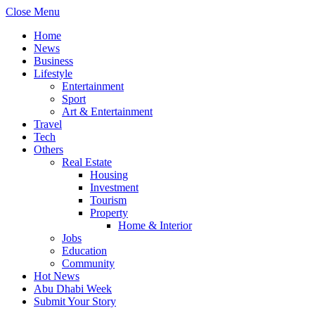
Close Menu
Home
News
Business
Lifestyle
Entertainment
Sport
Art & Entertainment
Travel
Tech
Others
Real Estate
Housing
Investment
Tourism
Property
Home & Interior
Jobs
Education
Community
Hot News
Abu Dhabi Week
Submit Your Story