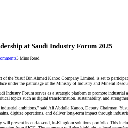
dership at Saudi Industry Forum 2025
omments
3 Mins Read
t of the Yusuf Bin Ahmed Kanoo Company Limited, is set to participat
ace under the patronage of the Ministry of Industry and Mineral Resou
di Industry Forum serves as a strategic platform to promote industrial 
itical topics such as digital transformation, sustainability, and strength
om’s industrial ambitions,” said Ali Abdulla Kanoo, Deputy Chairman,
ains, digitize operations, and deliver long-term impact through industria
 will present its end-to-end, in-Kingdom solutions portfolio. This incl
tion from SICK. The company will also highlight its local manufacturi