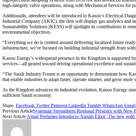
high-integrity valve operations, along with Mechanical Services for 
Additionally, attendees will be introduced to Kanoo’s Electrical Dia
Industrial Company (AKIC), the firm will display gas analytics and i
Sustainability Solutions (KESS) will spotlight its contributions in em
environmental objectives.
“Everything we do is centred around delivering localized future rea
infrastructure, we’re focused on building industrial strength from with
Kanoo Energy’s widespread presence in the Kingdom is supported by c
services—all geared toward driving operational excellence and sustai
“The Saudi Industry Forum is an opportunity to demonstrate how Kanoo
that enable industries to adapt faster, operate smarter, and grow more
As the Kingdom advances its industrial evolution, Kanoo Energy stands
sufficient Saudi economy.
Share.
Facebook
Twitter
Pinterest
LinkedIn
Tumblr
WhatsApp
Email
Previous Article
Systemair Strengthens Regional Presence with New F
Next Article
Ajmal Perfumes Introduces Aurum Elixir: The new gold n