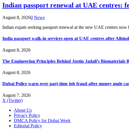
Indian passport renewal at UAE centres: fe
August 8, 2026
0
News
Indian expats seeking passport renewal at the new UAE centres now
India passport walk-in services open at UAE centres after Alhin
August 8, 2026
The Engineering Principles Behind Justin Jadali’s Biomaterials 
August 8, 2026
Dubai Police warn over part-time job fraud after money mule ca
August 7, 2026
X (Twitter)
About Us
Privacy Policy
DMCA Policy for Dubai Week
Editorial Policy