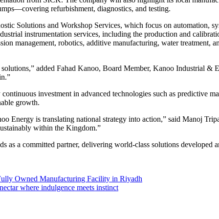
pumps—covering refurbishment, diagnostics, and testing.
gnostic Solutions and Workshop Services, which focus on automation, s
ndustrial instrumentation services, including the production and calib
ission management, robotics, additive manufacturing, water treatment, a
dy solutions,” added Fahad Kanoo, Board Member, Kanoo Industrial & E
in.”
ontinuous investment in advanced technologies such as predictive main
nable growth.
 Energy is translating national strategy into action,” said Manoj Trip
 sustainably within the Kingdom.”
 as a committed partner, delivering world-class solutions developed an
ully Owned Manufacturing Facility in Riyadh
ectar where indulgence meets instinct