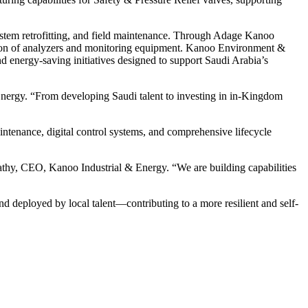
ystem retrofitting, and field maintenance. Through Adage Kanoo
ration of analyzers and monitoring equipment. Kanoo Environment &
nd energy-saving initiatives designed to support Saudi Arabia’s
nergy. “From developing Saudi talent to investing in in-Kingdom
tenance, digital control systems, and comprehensive lifecycle
athy, CEO, Kanoo Industrial & Energy. “We are building capabilities
d deployed by local talent—contributing to a more resilient and self-