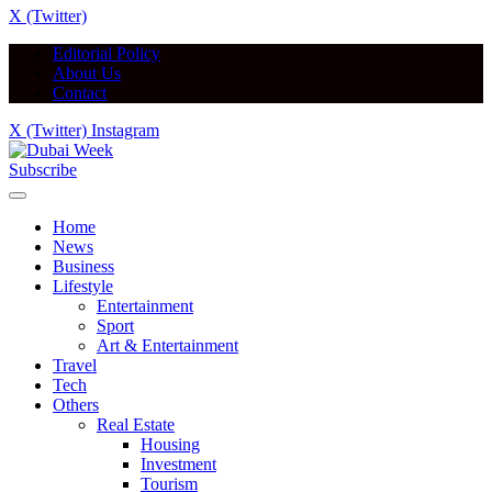
X (Twitter)
Editorial Policy
About Us
Contact
X (Twitter)
Instagram
Subscribe
Home
News
Business
Lifestyle
Entertainment
Sport
Art & Entertainment
Travel
Tech
Others
Real Estate
Housing
Investment
Tourism