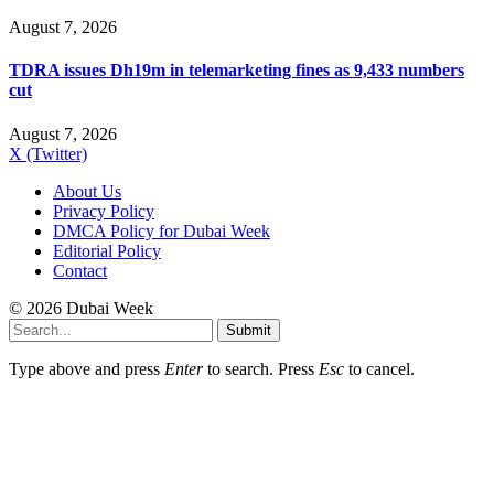
August 7, 2026
TDRA issues Dh19m in telemarketing fines as 9,433 numbers
cut
August 7, 2026
X (Twitter)
About Us
Privacy Policy
DMCA Policy for Dubai Week
Editorial Policy
Contact
© 2026 Dubai Week
Submit
Type above and press
Enter
to search. Press
Esc
to cancel.