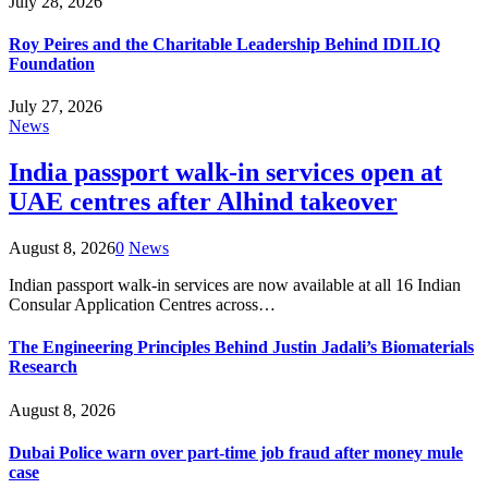
July 28, 2026
Roy Peires and the Charitable Leadership Behind IDILIQ
Foundation
July 27, 2026
News
India passport walk-in services open at
UAE centres after Alhind takeover
August 8, 2026
0
News
Indian passport walk-in services are now available at all 16 Indian
Consular Application Centres across…
The Engineering Principles Behind Justin Jadali’s Biomaterials
Research
August 8, 2026
Dubai Police warn over part-time job fraud after money mule
case