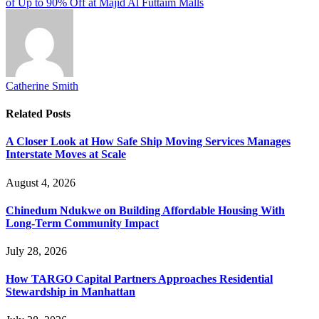
of Up to 90% Off at Majid Al Futtaim Malls
Catherine Smith
Related
Posts
A Closer Look at How Safe Ship Moving Services Manages
Interstate Moves at Scale
August 4, 2026
Chinedum Ndukwe on Building Affordable Housing With
Long-Term Community Impact
July 28, 2026
How TARGO Capital Partners Approaches Residential
Stewardship in Manhattan