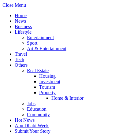
Close Menu
Home
News
Business
Lifestyle
Entertainment
Sport
Art & Entertainment
Travel
Tech
Others
Real Estate
Housing
Investment
Tourism
Property
Home & Interior
Jobs
Education
Community
Hot News
Abu Dhabi Week
Submit Your Story