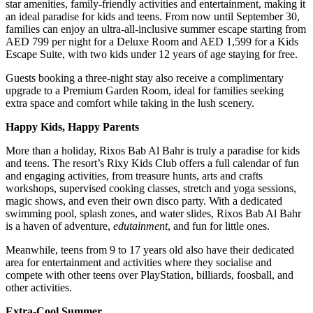
star amenities, family-friendly activities and entertainment, making it
an ideal paradise for kids and teens. From now until September 30,
families can enjoy an ultra-all-inclusive summer escape starting from
AED 799 per night for a Deluxe Room and AED 1,599 for a Kids
Escape Suite, with two kids under 12 years of age staying for free.
Guests booking a three-night stay also receive a complimentary
upgrade to a Premium Garden Room, ideal for families seeking
extra space and comfort while taking in the lush scenery.
Happy Kids, Happy Parents
More than a holiday, Rixos Bab Al Bahr is truly a paradise for kids
and teens. The resort’s Rixy Kids Club offers a full calendar of fun
and engaging activities, from treasure hunts, arts and crafts
workshops, supervised cooking classes, stretch and yoga sessions,
magic shows, and even their own disco party. With a dedicated
swimming pool, splash zones, and water slides, Rixos Bab Al Bahr
is a haven of adventure,
edutainment
, and fun for little ones.
Meanwhile, teens from 9 to 17 years old also have their dedicated
area for entertainment and activities where they socialise and
compete with other teens over PlayStation, billiards, foosball, and
other activities.
Extra-Cool Summer