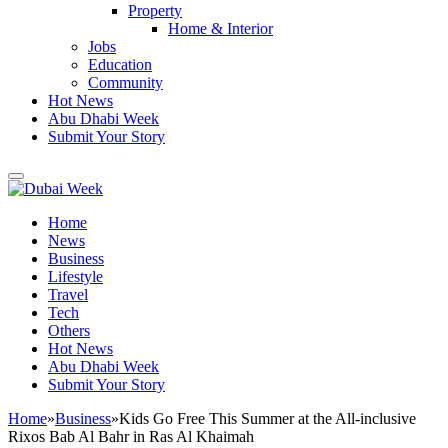
Property
Home & Interior
Jobs
Education
Community
Hot News
Abu Dhabi Week
Submit Your Story
Home
News
Business
Lifestyle
Travel
Tech
Others
Hot News
Abu Dhabi Week
Submit Your Story
Home
»
Business
»
Kids Go Free This Summer at the All-inclusive
Rixos Bab Al Bahr in Ras Al Khaimah