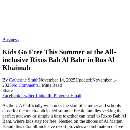
Business
Kids Go Free This Summer at the All-
inclusive Rixos Bab Al Bahr in Ras Al
Khaimah
By
Catherine Smith
November 14, 2025
Updated:
November 14,
2025
No Comments
3 Mins Read
Share
Facebook
Twitter
LinkedIn
Pinterest
Email
As the UAE officially welcomes the start of summer and schools
close for the much-anticipated summer break, families seeking the
perfect getaway or simply a time together can head to Rixos Bab Al
Bahr, where kids stay for free. Nestled on the shores of Al Marjan
Island, this ultra-all-inclusive resort provides a combination of five-