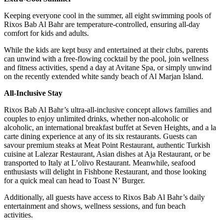
Keeping everyone cool in the summer, all eight swimming pools of
Rixos Bab Al Bahr are temperature-controlled, ensuring all-day
comfort for kids and adults.
While the kids are kept busy and entertained at their clubs, parents
can unwind with a free-flowing cocktail by the pool, join wellness
and fitness activities, spend a day at Avitane Spa, or simply unwind
on the recently extended white sandy beach of Al Marjan Island.
All-Inclusive Stay
Rixos Bab Al Bahr’s ultra-all-inclusive concept allows families and
couples to enjoy unlimited drinks, whether non-alcoholic or
alcoholic, an international breakfast buffet at Seven Heights, and a la
carte dining experience at any of its six restaurants. Guests can
savour premium steaks at Meat Point Restaurant, authentic Turkish
cuisine at Lalezar Restaurant, Asian dishes at Aja Restaurant, or be
transported to Italy at L’olivo Restaurant. Meanwhile, seafood
enthusiasts will delight in Fishbone Restaurant, and those looking
for a quick meal can head to Toast N’ Burger.
Additionally, all guests have access to Rixos Bab Al Bahr’s daily
entertainment and shows, wellness sessions, and fun beach
activities.