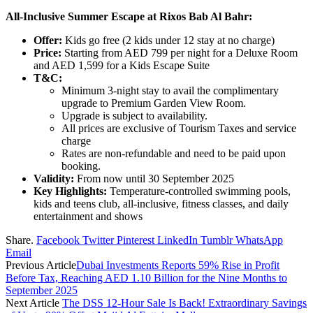
All-Inclusive Summer Escape at Rixos Bab Al Bahr:
Offer:
Kids go free (2 kids under 12 stay at no charge)
Price:
Starting from AED 799 per night for a Deluxe Room
and AED 1,599 for a Kids Escape Suite
T&C:
Minimum 3-night stay to avail the complimentary
upgrade to Premium Garden View Room.
Upgrade is subject to availability.
All prices are exclusive of Tourism Taxes and service
charge
Rates are non-refundable and need to be paid upon
booking.
Validity:
From now until 30 September 2025
Key Highlights:
Temperature-controlled swimming pools,
kids and teens club, all-inclusive, fitness classes, and daily
entertainment and shows
Share.
Facebook
Twitter
Pinterest
LinkedIn
Tumblr
WhatsApp
Email
Previous Article
Dubai Investments Reports 59% Rise in Profit
Before Tax, Reaching AED 1.10 Billion for the Nine Months to
September 2025
Next Article
The DSS 12-Hour Sale Is Back! Extraordinary Savings