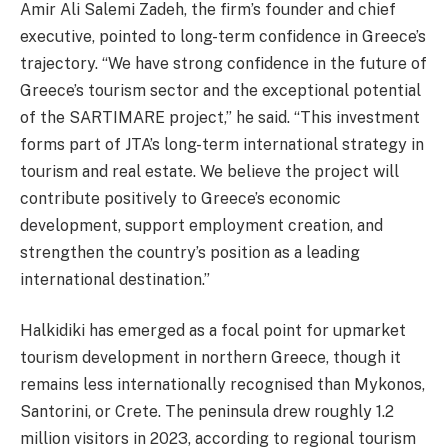
Amir Ali Salemi Zadeh, the firm’s founder and chief
executive, pointed to long-term confidence in Greece’s
trajectory. “We have strong confidence in the future of
Greece’s tourism sector and the exceptional potential
of the SARTIMARE project,” he said. “This investment
forms part of JTA’s long-term international strategy in
tourism and real estate. We believe the project will
contribute positively to Greece’s economic
development, support employment creation, and
strengthen the country’s position as a leading
international destination.”
Halkidiki has emerged as a focal point for upmarket
tourism development in northern Greece, though it
remains less internationally recognised than Mykonos,
Santorini, or Crete. The peninsula drew roughly 1.2
million visitors in 2023, according to regional tourism