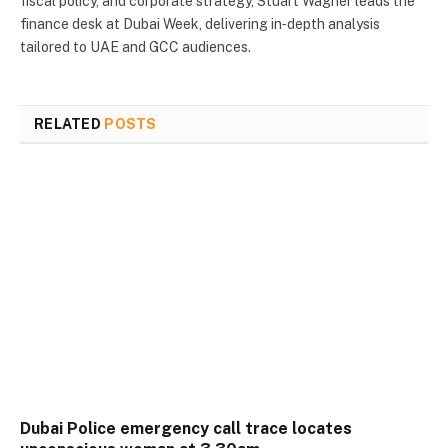
fiscal policy, and corporate strategy, Stuart Wagner leads the
finance desk at Dubai Week, delivering in‑depth analysis
tailored to UAE and GCC audiences.
RELATED
POSTS
Dubai Police emergency call trace locates