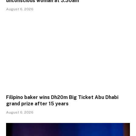
unconscious woman at 3.30am
August 6, 2026
Filipino baker wins Dh20m Big Ticket Abu Dhabi
grand prize after 15 years
August 6, 2026