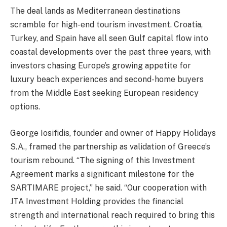
The deal lands as Mediterranean destinations
scramble for high-end tourism investment. Croatia,
Turkey, and Spain have all seen Gulf capital flow into
coastal developments over the past three years, with
investors chasing Europe’s growing appetite for
luxury beach experiences and second-home buyers
from the Middle East seeking European residency
options.
George Iosifidis, founder and owner of Happy Holidays
S.A., framed the partnership as validation of Greece’s
tourism rebound. “The signing of this Investment
Agreement marks a significant milestone for the
SARTIMARE project,” he said. “Our cooperation with
JTA Investment Holding provides the financial
strength and international reach required to bring this