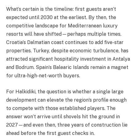
What’s certain is the timeline: first guests aren’t
expected until 2030 at the earliest. By then, the
competitive landscape for Mediterranean luxury
resorts will have shifted—perhaps multiple times.
Croatia’s Dalmatian coast continues to add five-star
properties. Turkey, despite economic turbulence, has
attracted significant hospitality investment in Antalya
and Bodrum. Spain’s Balearic Islands remain a magnet
for ultra-high-net-worth buyers.
For Halkidiki, the question is whether a single large
development can elevate the region’s profile enough
to compete with those established players. The
answer won’t arrive until shovels hit the ground in
2027—and even then, three years of construction lie
ahead before the first guest checks in.