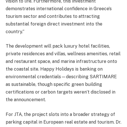
vision to life. Furthermore, this investment
demonstrates international confidence in Greece’s
tourism sector and contributes to attracting
substantial foreign direct investment into the
country.”
The development will pack luxury hotel facilities,
private residences and villas, wellness amenities, retail
and restaurant space, and marina infrastructure onto
the coastal site. Happy Holidays is banking on
environmental credentials—describing SARTIMARE
as sustainable, though specific green building
certifications or carbon targets weren’t disclosed in
the announcement.
For JTA, the project slots into a broader strategy of
parking capital in European real estate and tourism. Dr.