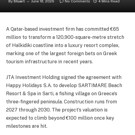
By
Stuart
June 18, 2026
No Comments
4 Mins Read
A Qatar-based investment firm has committed €65
million to transform a 120,900-square-metre stretch
of Halkidiki coastline into a luxury resort complex,
marking one of the largest foreign bets on Greek
tourism infrastructure in recent years.
JTA Investment Holding signed the agreement with
Happy Holidays S.A. to develop SARTIMARE Beach
Resort & Spa in Sarti, a fishing village on Greece’s
three-fingered peninsula. Construction runs from
2027 through 2030. The project’s valuation is
expected to climb beyond €100 million once key
milestones are hit.