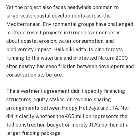
Yet the project also faces headwinds common to
large-scale coastal developments across the
Mediterranean. Environmental groups have challenged
multiple resort projects in Greece over concerns
about coastal erosion, water consumption, and
biodiversity impact. Halkidiki, with its pine forests
running to the waterline and protected Natura 2000
sites nearby, has seen friction between developers and
conservationists before.
The investment agreement didn’t specify financing
structures, equity stakes, or revenue-sharing
arrangements between Happy Holidays and JTA. Nor
did it clarify whether the €65 million represents the
full construction budget or merely JTA’s portion of a
larger funding package.