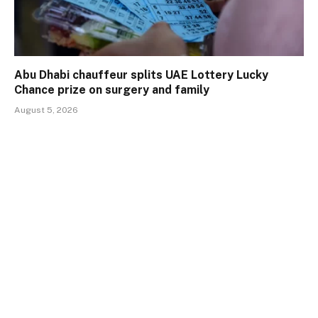
Abu Dhabi chauffeur splits UAE Lottery Lucky
Chance prize on surgery and family
August 5, 2026