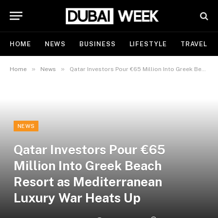
HOME
NEWS
BUSINESS
LIFESTYLE
TRAVEL
»
»
Home
News
Qatar Investors Pour €65 Million Into Greek Beach Resort as Mediterranean Luxury War Heats Up
NEWS
Qatar Investors Pour €65
Million Into Greek Beach
Resort as Mediterranean
Luxury War Heats Up