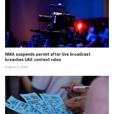
NMA suspends permit after live broadcast
breaches UAE content rules
August 5, 2026