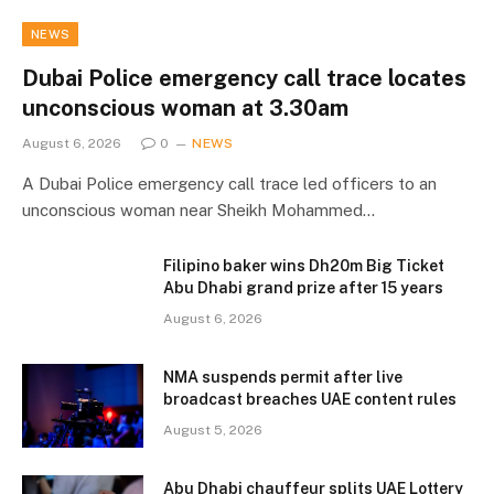
NEWS
Dubai Police emergency call trace locates
unconscious woman at 3.30am
August 6, 2026
0
NEWS
A Dubai Police emergency call trace led officers to an
unconscious woman near Sheikh Mohammed…
Filipino baker wins Dh20m Big Ticket
Abu Dhabi grand prize after 15 years
August 6, 2026
NMA suspends permit after live
broadcast breaches UAE content rules
August 5, 2026
Abu Dhabi chauffeur splits UAE Lottery