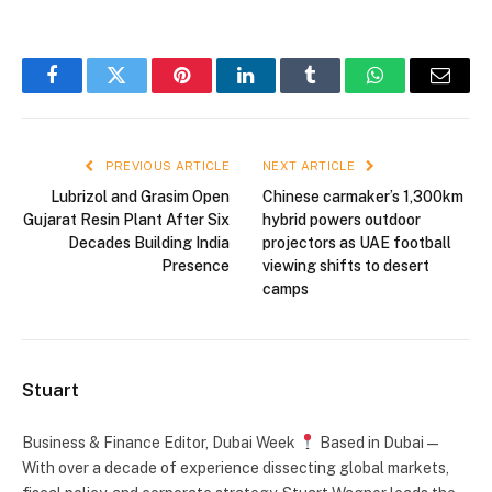
Facebook
Twitter
Pinterest
LinkedIn
Tumblr
WhatsApp
Email
PREVIOUS ARTICLE
NEXT ARTICLE
Lubrizol and Grasim Open
Chinese carmaker’s 1,300km
Gujarat Resin Plant After Six
hybrid powers outdoor
Decades Building India
projectors as UAE football
Presence
viewing shifts to desert
camps
Stuart
Business & Finance Editor, Dubai Week
Based in Dubai —
With over a decade of experience dissecting global markets,