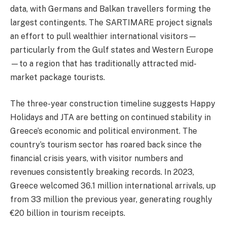
data, with Germans and Balkan travellers forming the
largest contingents. The SARTIMARE project signals
an effort to pull wealthier international visitors—
particularly from the Gulf states and Western Europe
—to a region that has traditionally attracted mid-
market package tourists.
The three-year construction timeline suggests Happy
Holidays and JTA are betting on continued stability in
Greece’s economic and political environment. The
country’s tourism sector has roared back since the
financial crisis years, with visitor numbers and
revenues consistently breaking records. In 2023,
Greece welcomed 36.1 million international arrivals, up
from 33 million the previous year, generating roughly
€20 billion in tourism receipts.