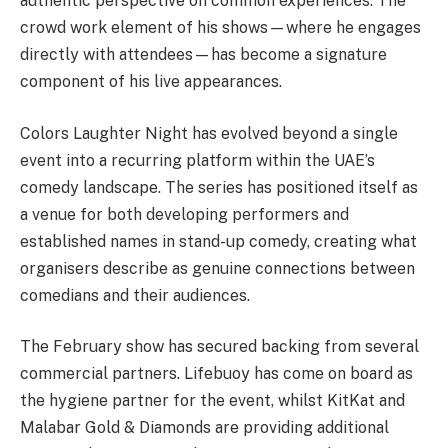
authentic perspective on common experiences. The
crowd work element of his shows—where he engages
directly with attendees—has become a signature
component of his live appearances.
Colors Laughter Night has evolved beyond a single
event into a recurring platform within the UAE’s
comedy landscape. The series has positioned itself as
a venue for both developing performers and
established names in stand-up comedy, creating what
organisers describe as genuine connections between
comedians and their audiences.
The February show has secured backing from several
commercial partners. Lifebuoy has come on board as
the hygiene partner for the event, whilst KitKat and
Malabar Gold & Diamonds are providing additional