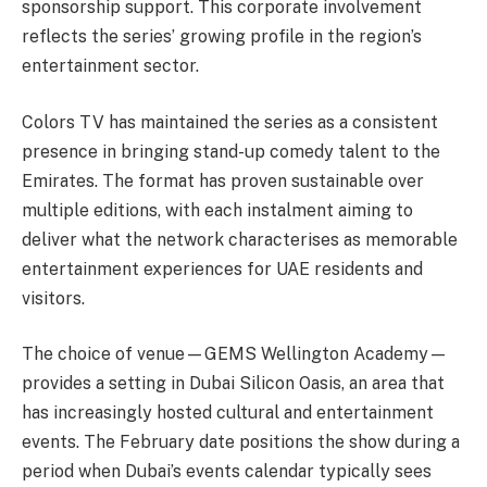
sponsorship support. This corporate involvement
reflects the series’ growing profile in the region’s
entertainment sector.
Colors TV has maintained the series as a consistent
presence in bringing stand-up comedy talent to the
Emirates. The format has proven sustainable over
multiple editions, with each instalment aiming to
deliver what the network characterises as memorable
entertainment experiences for UAE residents and
visitors.
The choice of venue—GEMS Wellington Academy—
provides a setting in Dubai Silicon Oasis, an area that
has increasingly hosted cultural and entertainment
events. The February date positions the show during a
period when Dubai’s events calendar typically sees