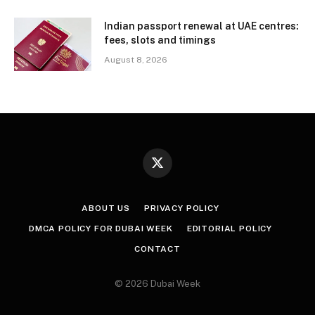
Indian passport renewal at UAE centres:
fees, slots and timings
August 8, 2026
X
(Twitter)
ABOUT US
PRIVACY POLICY
DMCA POLICY FOR DUBAI WEEK
EDITORIAL POLICY
CONTACT
© 2026 Dubai Week