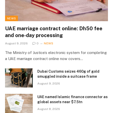
NEWS
UAE marriage contract online: Dh50 fee
and one-day processing
August 9, 2026
0
NEWS
The Ministry of Justice’s electronic system for completing
a UAE marriage contract online now covers…
Dubai Customs seizes 460g of gold
smuggled inside a suitcase frame
August 9, 2026
UAE named Islamic finance connector as
global assets near $7.5tn
August 8, 2026