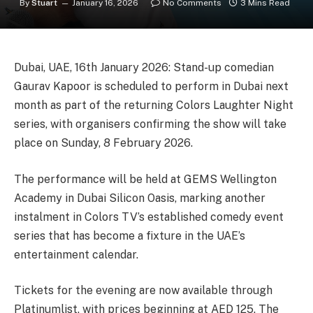
By
Stuart
January 16, 2026
No Comments
3 Mins Read
Dubai, UAE, 16th January 2026: Stand-up comedian
Gaurav Kapoor is scheduled to perform in Dubai next
month as part of the returning Colors Laughter Night
series, with organisers confirming the show will take
place on Sunday, 8 February 2026.
The performance will be held at GEMS Wellington
Academy in Dubai Silicon Oasis, marking another
instalment in Colors TV’s established comedy event
series that has become a fixture in the UAE’s
entertainment calendar.
Tickets for the evening are now available through
Platinumlist, with prices beginning at AED 125. The