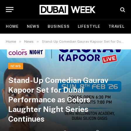
HOME
NEWS
BUSINESS
LIFESTYLE
TRAVEL
»
»
Home
News
Stand-Up Comedian Gaurav Kapoor Set for Dubai Performance as Colors Laughter Night Series Continues
NEWS
Stand-Up Comedian Gaurav
Kapoor Set for Dubai
Performance as Colors
Laughter Night Series
Continues