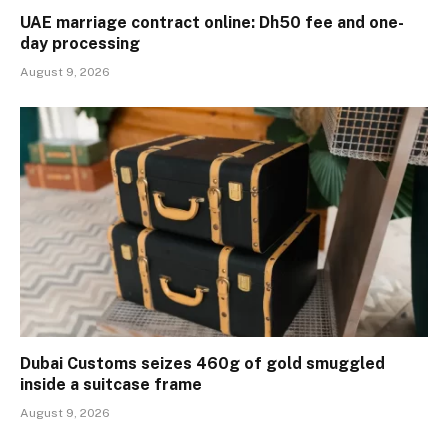
UAE marriage contract online: Dh50 fee and one-
day processing
August 9, 2026
Dubai Customs seizes 460g of gold smuggled
inside a suitcase frame
August 9, 2026