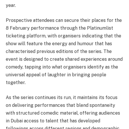
year.
Prospective attendees can secure their places for the
8 February performance through the Platinumlist
ticketing platform, with organisers indicating that the
show will feature the energy and humour that has
characterised previous editions of the series. The
event is designed to create shared experiences around
comedy, tapping into what organisers identify as the
universal appeal of laughter in bringing people
together.
As the series continues its run, it maintains its focus
on delivering performances that blend spontaneity
with structured comedic material, offering audiences
in Dubai access to talent that has developed
followings across different regions and demographic