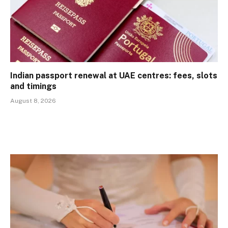
Indian passport renewal at UAE centres: fees, slots
and timings
August 8, 2026