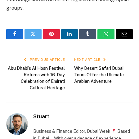
groups.
Facebook
Twitter
Pinterest
LinkedIn
Tumblr
WhatsApp
Email
PREVIOUS ARTICLE
NEXT ARTICLE
Abu Dhabi’s Al Hosn Festival
Why Desert Safari Dubai
Returns with 16-Day
Tours Offer the Ultimate
Celebration of Emirati
Arabian Adventure
Cultural Heritage
Stuart
Business & Finance Editor, Dubai Week
Based
in Dubai — With over a decade of experience