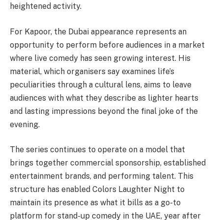
heightened activity.
For Kapoor, the Dubai appearance represents an
opportunity to perform before audiences in a market
where live comedy has seen growing interest. His
material, which organisers say examines life’s
peculiarities through a cultural lens, aims to leave
audiences with what they describe as lighter hearts
and lasting impressions beyond the final joke of the
evening.
The series continues to operate on a model that
brings together commercial sponsorship, established
entertainment brands, and performing talent. This
structure has enabled Colors Laughter Night to
maintain its presence as what it bills as a go-to
platform for stand-up comedy in the UAE, year after