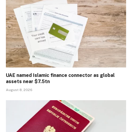
UAE named Islamic finance connector as global
assets near $7.5tn
August 8, 2026