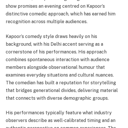
show promises an evening centred on Kapoor’s
distinctive comedic approach, which has earned him
recognition across multiple audiences.
Kapoor’s comedy style draws heavily on his
background, with his Delhi accent serving as a
cornerstone of his performances. His approach
combines spontaneous interaction with audience
members alongside observational humour that
examines everyday situations and cultural nuances.
The comedian has built a reputation for storytelling
that bridges generational divides, delivering material
that connects with diverse demographic groups.
His performances typically feature what industry
observers describe as well-calibrated timing and an