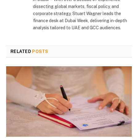
dissecting global markets, fiscal policy, and
corporate strategy, Stuart Wagner leads the
finance desk at Dubai Week, delivering in‑depth
analysis tailored to UAE and GCC audiences.
RELATED
POSTS