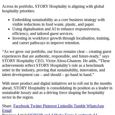
Across its portfolio, STORY Hospitality is aligning with global
hospitality priorities:
Embedding sustainability as a core business strategy with
visible reductions in food waste, plastic, and paper.
Using digitalisation and AI to enhance responsiveness,
efficiency, and tailored guest services.
Investing in workforce growth through localisation, training,
and career pathways to improve retention.
“As we grow our portfolio, our focus remains clear – creating guest
experiences that are authentic, responsible, and future-ready,” says
STORY Hospitality CEO, Victor Abou-Ghanem. He adds, “These
achievements reflect STORY Hospitality’s role as a benchmark
setter in the industry, proving that sustainability, innovation, and
talent development can – and should – go hand in hand.”
With more product and digital initiatives set to roll out in the months
ahead, STORY Hospitality is consolidating its position as a leader in
sustainable luxury and as a driving force shaping the hospitality
sector in the region.
Share.
Facebook
Twitter
Pinterest
LinkedIn
Tumblr
WhatsApp
Email