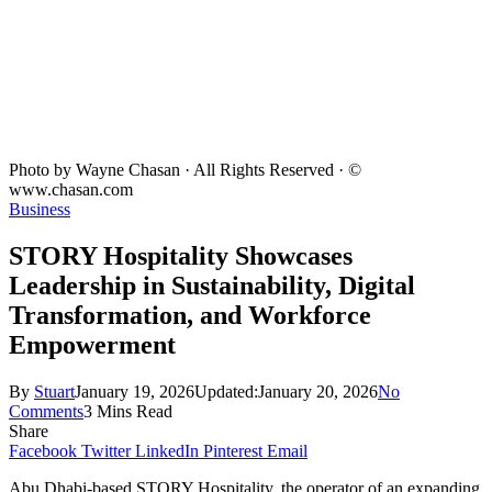
Photo by Wayne Chasan · All Rights Reserved · ©
www.chasan.com
Business
STORY Hospitality Showcases
Leadership in Sustainability, Digital
Transformation, and Workforce
Empowerment
By
Stuart
January 19, 2026
Updated:
January 20, 2026
No
Comments
3 Mins Read
Share
Facebook
Twitter
LinkedIn
Pinterest
Email
Abu Dhabi-based STORY Hospitality, the operator of an expanding