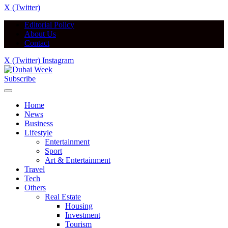
X (Twitter)
Editorial Policy
About Us
Contact
X (Twitter)
Instagram
Subscribe
Home
News
Business
Lifestyle
Entertainment
Sport
Art & Entertainment
Travel
Tech
Others
Real Estate
Housing
Investment
Tourism