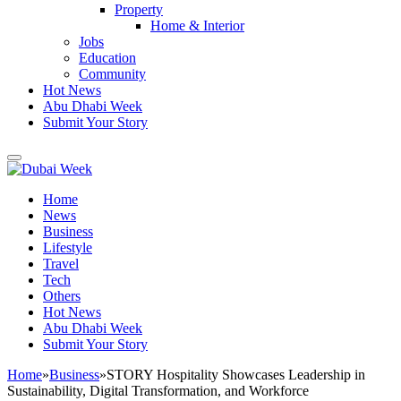
Property
Home & Interior
Jobs
Education
Community
Hot News
Abu Dhabi Week
Submit Your Story
Home
News
Business
Lifestyle
Travel
Tech
Others
Hot News
Abu Dhabi Week
Submit Your Story
Home
»
Business
»
STORY Hospitality Showcases Leadership in
Sustainability, Digital Transformation, and Workforce