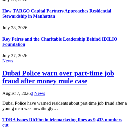
How TARGO Capital Partners Approaches Residential
Stewardship in Manhattan
July 28, 2026
Roy Peires and the Charitable Leadership Behind IDILIQ
Foundation
July 27, 2026
News
Dubai Police warn over part-time job
fraud after money mule case
August 7, 2026
0
News
Dubai Police have warned residents about part-time job fraud after a
young man was unwittingly…
TDRA issues Dh19m in telemarketing fines as 9,433 numbers
cut