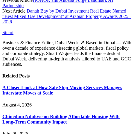
Previous Article
HONOR and Alibaba Forge Landmark AI
Partnership
Next Article
Danah Bay by Dubai Investment Real Estate Named
“Best Mixed-Use Development” at Arabian Property Awards 2025–
2026
Stuart
Business & Finance Editor, Dubai Week 📍 Based in Dubai — With
over a decade of experience dissecting global markets, fiscal policy,
and corporate strategy, Stuart Wagner leads the finance desk at
Dubai Week, delivering in‑depth analysis tailored to UAE and GCC
audiences.
Related
Posts
A Closer Look at How Safe Ship Moving Services Manages
Interstate Moves at Scale
August 4, 2026
Chinedum Ndukwe on Building Affordable Housing With
Long-Term Community Impact
July 28, 2026