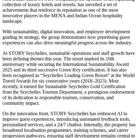
collection of luxury hotels and resorts, has unveiled a set of
achievements that reinforce its reputation as one of the most
innovative players in the MENA and Indian Ocean hospitality
landscape.
With sustainability, digital innovation, and employee development
guiding its strategy, the group demonstrates how prioritising guest
experiences can also drive meaningful progress across the industry.
At STORY Seychelles, sustainable operations and staff growth have
been defining themes this year. The resort marked its 10th
anniversary while securing the International Sustainability Award
2025 and its third successive Green Key certification. It has also
been recognised as “Seychelles Leading Green Resort” at the World
Travel Awards for six consecutive years (2018–2023). Most
recently, it earned the Sustainable Seychelles Gold Certification
from the Seychelles Tourism Department, a prestigious endorsement
of its dedication to responsible tourism, conservation, and
community impact.
On the innovation front, STORY Seychelles has embraced AI to
improve guest experiences, introducing automated feedback tools,
personalised services, and a 24/7 chatbot. Internally, the property has
broadened localisation programmes, training schemes, and career
progression pathways, ensuring staff development remains central to