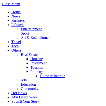
Close Menu
Home
News
Business
Lifestyle
Entertainment
Sport
Art & Entertainment
Travel
Tech
Others
Real Estate
Housing
Investment
Tourism
Property
Home & Interior
Jobs
Education
Community
Hot News
Abu Dhabi Week
Submit Your Story