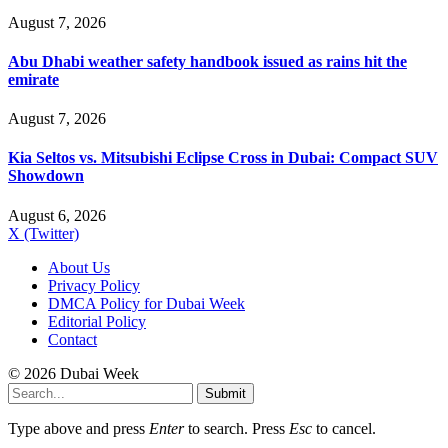
August 7, 2026
Abu Dhabi weather safety handbook issued as rains hit the
emirate
August 7, 2026
Kia Seltos vs. Mitsubishi Eclipse Cross in Dubai: Compact SUV
Showdown
August 6, 2026
X (Twitter)
About Us
Privacy Policy
DMCA Policy for Dubai Week
Editorial Policy
Contact
© 2026 Dubai Week
Submit
Type above and press
Enter
to search. Press
Esc
to cancel.