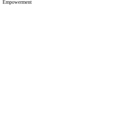
Empowerment