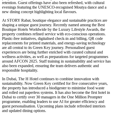
retention. Guest offerings have also been refreshed, with cultural
evenings featuring the UNESCO-recognised Moutya dance and a
new dining concept highlighting local flavours.
At STORY Rabat, boutique elegance and sustainable practices are
shaping a unique guest journey. Recently named among the Best
Boutique Hotels Worldwide by the Luxury Lifestyle Awards, the
property combines refined service with eco-conscious operations.
Plastic-free initiatives, digitalised check-in and billing, QR code
replacements for printed materials, and energy-saving technology
are all central to its Green Key journey. Personalised guest
experiences are being further enriched with curated cultural and
wellness activities, as well as preparations for targeted programmes
around AFCON 2025. Staff training in sustainability and service has
also been expanded, ensuring the team delivers authentic and
responsible hospitality.
In Dubai, The H Hotel continues to combine innovation with
sustainability. Now Green Key certified for five consecutive years,
the property has introduced a biodigester to minimise food waste
and rolled out paperless systems. It has also become the first hotel in
Dubai to certify over 30 managers in the One Million Prompter
programme, enabling leaders to use AI for greater efficiency and
guest personalisation. Upcoming plans include refreshed interiors
and updated dining options.