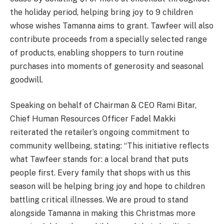
the holiday period, helping bring joy to 9 children
whose wishes Tamanna aims to grant. Tawfeer will also
contribute proceeds from a specially selected range
of products, enabling shoppers to turn routine
purchases into moments of generosity and seasonal
goodwill.
Speaking on behalf of Chairman & CEO Rami Bitar,
Chief Human Resources Officer Fadel Makki
reiterated the retailer’s ongoing commitment to
community wellbeing, stating: “This initiative reflects
what Tawfeer stands for: a local brand that puts
people first. Every family that shops with us this
season will be helping bring joy and hope to children
battling critical illnesses. We are proud to stand
alongside Tamanna in making this Christmas more