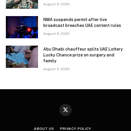
August 6, 2026
NMA suspends permit after live
broadcast breaches UAE content rules
August 5, 2026
Abu Dhabi chauffeur splits UAE Lottery
Lucky Chance prize on surgery and
family
August 5, 2026
X
(Twitter)
ABOUT US
PRIVACY POLICY