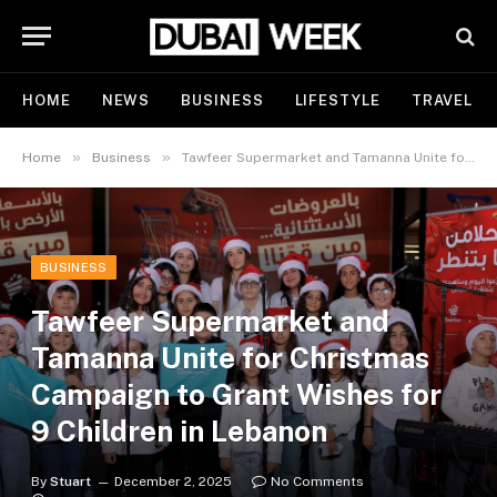
HOME
NEWS
BUSINESS
LIFESTYLE
TRAVEL
»
»
Home
Business
Tawfeer Supermarket and Tamanna Unite for Christmas Campaign to Grant Wishes for 9 Children in Lebanon
BUSINESS
Tawfeer Supermarket and
Tamanna Unite for Christmas
Campaign to Grant Wishes for
9 Children in Lebanon
By
Stuart
December 2, 2025
No Comments