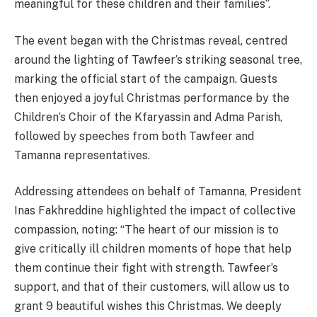
meaningful for these children and their families”.
The event began with the Christmas reveal, centred
around the lighting of Tawfeer’s striking seasonal tree,
marking the official start of the campaign. Guests
then enjoyed a joyful Christmas performance by the
Children’s Choir of the Kfaryassin and Adma Parish,
followed by speeches from both Tawfeer and
Tamanna representatives.
Addressing attendees on behalf of Tamanna, President
Inas Fakhreddine highlighted the impact of collective
compassion, noting: “The heart of our mission is to
give critically ill children moments of hope that help
them continue their fight with strength. Tawfeer’s
support, and that of their customers, will allow us to
grant 9 beautiful wishes this Christmas. We deeply