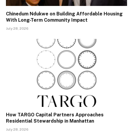
Chinedum Ndukwe on Building Affordable Housing
With Long-Term Community Impact
July 28, 2026
How TARGO Capital Partners Approaches
Residential Stewardship in Manhattan
July 28, 2026