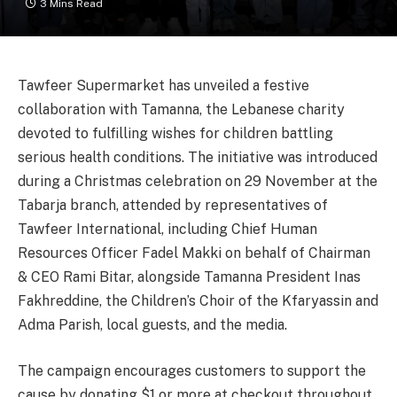
3 Mins Read
Tawfeer Supermarket has unveiled a festive
collaboration with Tamanna, the Lebanese charity
devoted to fulfilling wishes for children battling
serious health conditions. The initiative was introduced
during a Christmas celebration on 29 November at the
Tabarja branch, attended by representatives of
Tawfeer International, including Chief Human
Resources Officer Fadel Makki on behalf of Chairman
& CEO Rami Bitar, alongside Tamanna President Inas
Fakhreddine, the Children’s Choir of the Kfaryassin and
Adma Parish, local guests, and the media.
The campaign encourages customers to support the
cause by donating $1 or more at checkout throughout