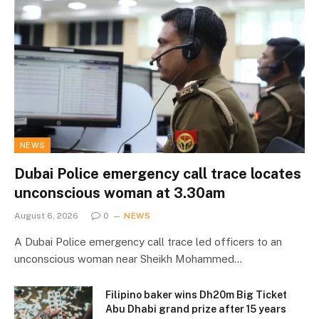
NEWS
Dubai Police emergency call trace locates
unconscious woman at 3.30am
August 6, 2026
0
NEWS
A Dubai Police emergency call trace led officers to an
unconscious woman near Sheikh Mohammed…
Filipino baker wins Dh20m Big Ticket
Abu Dhabi grand prize after 15 years