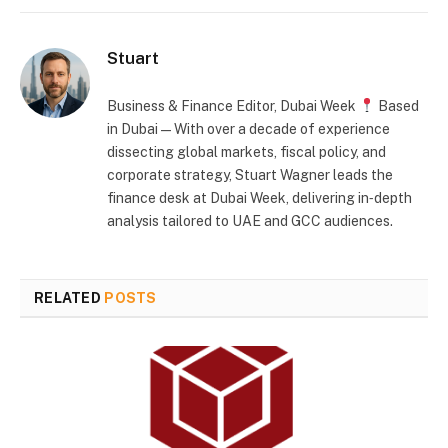
Stuart
Business & Finance Editor, Dubai Week
Based
in Dubai — With over a decade of experience
dissecting global markets, fiscal policy, and
corporate strategy, Stuart Wagner leads the
finance desk at Dubai Week, delivering in‑depth
analysis tailored to UAE and GCC audiences.
RELATED
POSTS