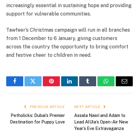
increasingly essential in sustaining hope and providing
support for vulnerable communities.
Tawfeer’s Christmas campaign will run in all branches
from 1 December to 6 January, giving customers
across the country the opportunity to bring comfort
and festive cheer to children in need.
Facebook
Twitter
Pinterest
LinkedIn
Tumblr
WhatsApp
Email
PREVIOUS ARTICLE
NEXT ARTICLE
Petholicks: Dubai’s Premier
Assala Nasri and Adam to
Destination for Puppy Love
Lead AlUla’s Open-Air New
Year’s Eve Extravaganza