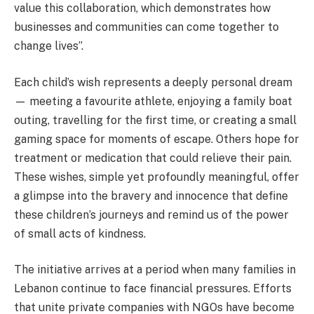
value this collaboration, which demonstrates how
businesses and communities can come together to
change lives”.
Each child’s wish represents a deeply personal dream
— meeting a favourite athlete, enjoying a family boat
outing, travelling for the first time, or creating a small
gaming space for moments of escape. Others hope for
treatment or medication that could relieve their pain.
These wishes, simple yet profoundly meaningful, offer
a glimpse into the bravery and innocence that define
these children’s journeys and remind us of the power
of small acts of kindness.
The initiative arrives at a period when many families in
Lebanon continue to face financial pressures. Efforts
that unite private companies with NGOs have become