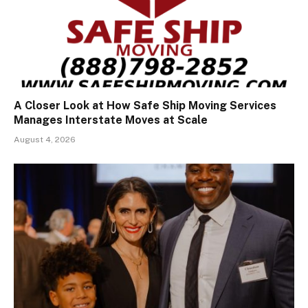
A Closer Look at How Safe Ship Moving Services
Manages Interstate Moves at Scale
August 4, 2026