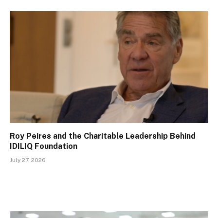
Roy Peires and the Charitable Leadership Behind
IDILIQ Foundation
July 27, 2026