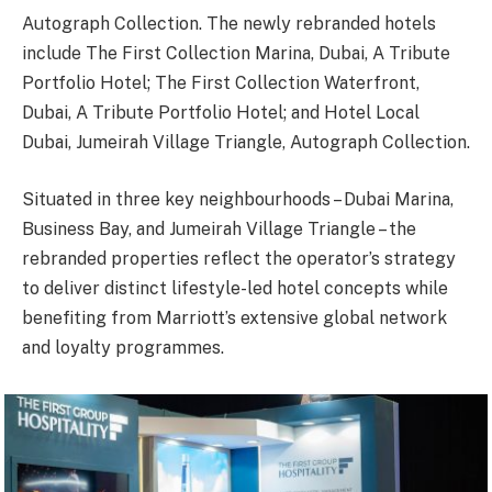
Autograph Collection. The newly rebranded hotels
include The First Collection Marina, Dubai, A Tribute
Portfolio Hotel; The First Collection Waterfront,
Dubai, A Tribute Portfolio Hotel; and Hotel Local
Dubai, Jumeirah Village Triangle, Autograph Collection.
Situated in three key neighbourhoods – Dubai Marina,
Business Bay, and Jumeirah Village Triangle – the
rebranded properties reflect the operator’s strategy
to deliver distinct lifestyle-led hotel concepts while
benefiting from Marriott’s extensive global network
and loyalty programmes.