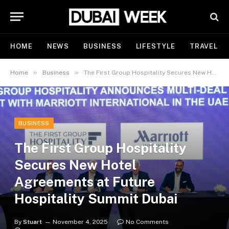
HOME
NEWS
BUSINESS
LIFESTYLE
TRAVEL
»
»
Home
Business
The First Group Hospitality Secures New Hotel Agreements at Future Hospitality Summit Dubai
BUSINESS
The First Group Hospitality
Secures New Hotel
Agreements at Future
Hospitality Summit Dubai
By
Stuart
November 4, 2025
No Comments