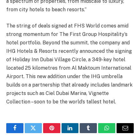
a spectrum of properties, from midscale to luxury,
from city hotels to beach resorts.”
The string of deals signed at FHS World comes amid
strong momentum for The First Group Hospitality’s
hotel portfolio. Beyond the summit, the company and
IHG Hotels & Resorts recently announced the signing
of Holiday Inn Dubai Village Circle, a 349-key hotel
located 25 kilometres from Al Maktoum International
Airport. This new addition under the IHG umbrella
builds on a partnership that already includes landmark
projects such as Ciel Dubai Marina, Vignette
Collection – soon to be the world’s tallest hotel.
Facebook
Twitter
Pinterest
LinkedIn
Tumblr
WhatsApp
Email