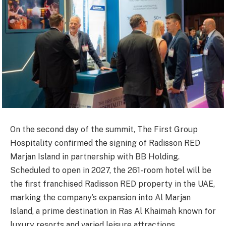
On the second day of the summit, The First Group
Hospitality confirmed the signing of Radisson RED
Marjan Island in partnership with BB Holding.
Scheduled to open in 2027, the 261-room hotel will be
the first franchised Radisson RED property in the UAE,
marking the company’s expansion into Al Marjan
Island, a prime destination in Ras Al Khaimah known for
luxury resorts and varied leisure attractions.