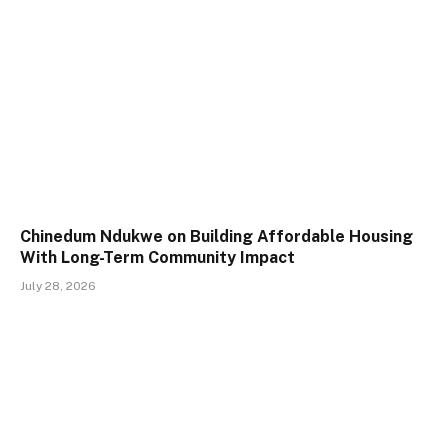
Chinedum Ndukwe on Building Affordable Housing
With Long-Term Community Impact
July 28, 2026