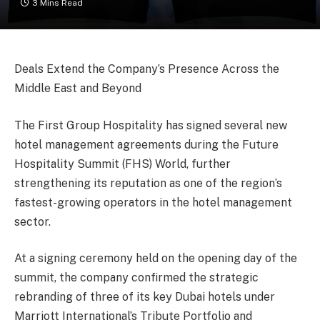
3 Mins Read
Deals Extend the Company’s Presence Across the
Middle East and Beyond
The First Group Hospitality has signed several new
hotel management agreements during the Future
Hospitality Summit (FHS) World, further
strengthening its reputation as one of the region’s
fastest-growing operators in the hotel management
sector.
At a signing ceremony held on the opening day of the
summit, the company confirmed the strategic
rebranding of three of its key Dubai hotels under
Marriott International’s Tribute Portfolio and