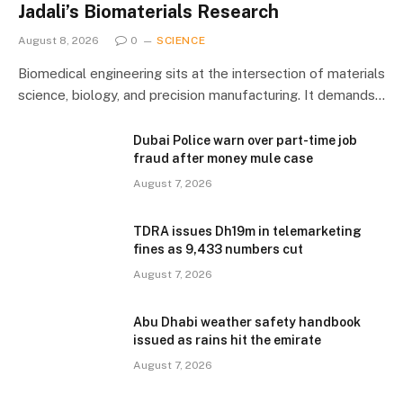
Jadali’s Biomaterials Research
August 8, 2026
0
SCIENCE
Biomedical engineering sits at the intersection of materials
science, biology, and precision manufacturing. It demands…
Dubai Police warn over part-time job
fraud after money mule case
August 7, 2026
TDRA issues Dh19m in telemarketing
fines as 9,433 numbers cut
August 7, 2026
Abu Dhabi weather safety handbook
issued as rains hit the emirate
August 7, 2026