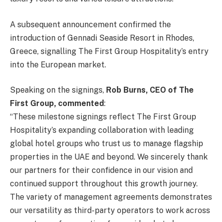
A subsequent announcement confirmed the
introduction of Gennadi Seaside Resort in Rhodes,
Greece, signalling The First Group Hospitality’s entry
into the European market.
Speaking on the signings,
Rob Burns, CEO of The
First Group, commented
:
“These milestone signings reflect The First Group
Hospitality’s expanding collaboration with leading
global hotel groups who trust us to manage flagship
properties in the UAE and beyond. We sincerely thank
our partners for their confidence in our vision and
continued support throughout this growth journey.
The variety of management agreements demonstrates
our versatility as third-party operators to work across