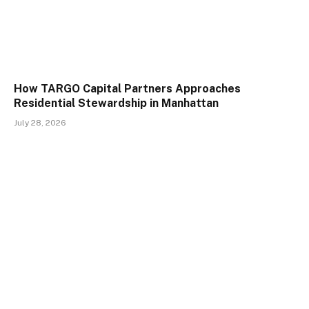
How TARGO Capital Partners Approaches
Residential Stewardship in Manhattan
July 28, 2026