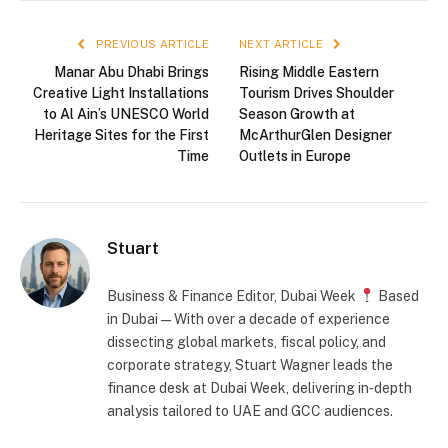
PREVIOUS ARTICLE
NEXT ARTICLE
Manar Abu Dhabi Brings
Rising Middle Eastern
Creative Light Installations
Tourism Drives Shoulder
to Al Ain’s UNESCO World
Season Growth at
Heritage Sites for the First
McArthurGlen Designer
Time
Outlets in Europe
Stuart
Business & Finance Editor, Dubai Week
Based
in Dubai — With over a decade of experience
dissecting global markets, fiscal policy, and
corporate strategy, Stuart Wagner leads the
finance desk at Dubai Week, delivering in‑depth
analysis tailored to UAE and GCC audiences.