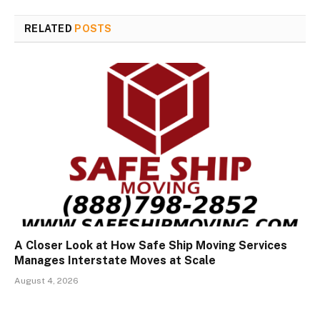
RELATED
POSTS
A Closer Look at How Safe Ship Moving Services
Manages Interstate Moves at Scale
August 4, 2026