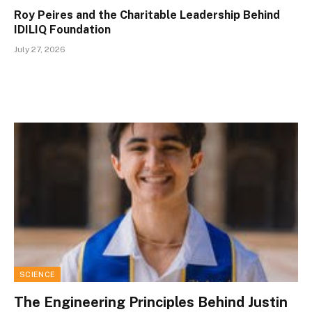
Roy Peires and the Charitable Leadership Behind
IDILIQ Foundation
July 27, 2026
SCIENCE
The Engineering Principles Behind Justin