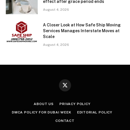
effect after grace period ends
August 4, 2026
A Closer Look at How Safe Ship Moving
Services Manages Interstate Moves at
Scale
August 4, 2026
X
(Twitter)
ABOUT US
PRIVACY POLICY
DMCA POLICY FOR DUBAI WEEK
EDITORIAL POLICY
CONTACT