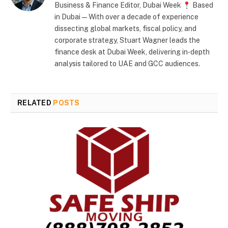
Business & Finance Editor, Dubai Week
Based
in Dubai — With over a decade of experience
dissecting global markets, fiscal policy, and
corporate strategy, Stuart Wagner leads the
finance desk at Dubai Week, delivering in‑depth
analysis tailored to UAE and GCC audiences.
RELATED
POSTS