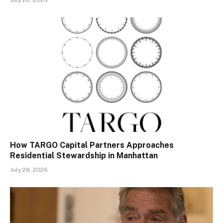
July 28, 2026
How TARGO Capital Partners Approaches
Residential Stewardship in Manhattan
July 28, 2026