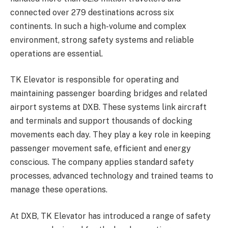
connected over 279 destinations across six
continents. In such a high-volume and complex
environment, strong safety systems and reliable
operations are essential.
TK Elevator is responsible for operating and
maintaining passenger boarding bridges and related
airport systems at DXB. These systems link aircraft
and terminals and support thousands of docking
movements each day. They play a key role in keeping
passenger movement safe, efficient and energy
conscious. The company applies standard safety
processes, advanced technology and trained teams to
manage these operations.
At DXB, TK Elevator has introduced a range of safety