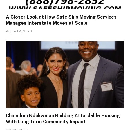
A Closer Look at How Safe Ship Moving Services
Manages Interstate Moves at Scale
August 4, 2026
Chinedum Ndukwe on Building Affordable Housing
With Long-Term Community Impact