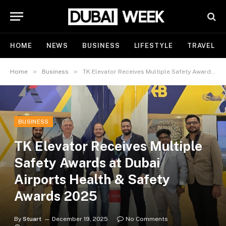
HOME
NEWS
BUSINESS
LIFESTYLE
TRAVEL
»
»
Home
Business
TK Elevator Receives Multiple Safety Awards at Dubai Airports Health & Safety Awards 2025
BUSINESS
TK Elevator Receives Multiple
Safety Awards at Dubai
Airports Health & Safety
Awards 2025
By
Stuart
December 19, 2025
No Comments