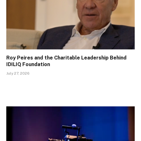
Roy Peires and the Charitable Leadership Behind
IDILIQ Foundation
July 27, 2026