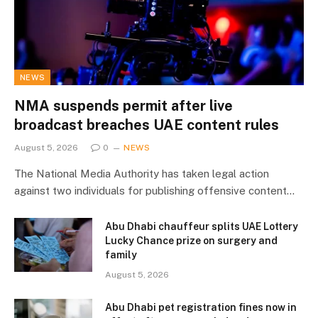
NEWS
NMA suspends permit after live
broadcast breaches UAE content rules
August 5, 2026
0
NEWS
The National Media Authority has taken legal action
against two individuals for publishing offensive content…
Abu Dhabi chauffeur splits UAE Lottery
Lucky Chance prize on surgery and
family
August 5, 2026
Abu Dhabi pet registration fines now in