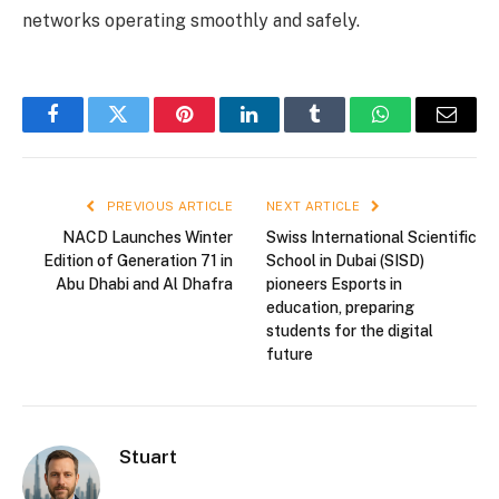
networks operating smoothly and safely.
Facebook
Twitter
Pinterest
LinkedIn
Tumblr
WhatsApp
Email
PREVIOUS ARTICLE
NEXT ARTICLE
NACD Launches Winter
Swiss International Scientific
Edition of Generation 71 in
School in Dubai (SISD)
Abu Dhabi and Al Dhafra
pioneers Esports in
education, preparing
students for the digital
future
Stuart