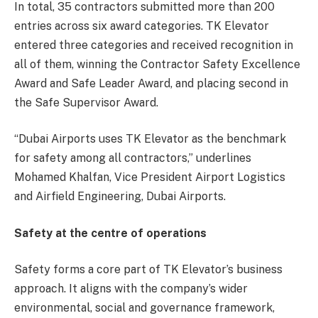
In total, 35 contractors submitted more than 200
entries across six award categories. TK Elevator
entered three categories and received recognition in
all of them, winning the Contractor Safety Excellence
Award and Safe Leader Award, and placing second in
the Safe Supervisor Award.
“Dubai Airports uses TK Elevator as the benchmark
for safety among all contractors,” underlines
Mohamed Khalfan, Vice President Airport Logistics
and Airfield Engineering, Dubai Airports.
Safety at the centre of operations
Safety forms a core part of TK Elevator’s business
approach. It aligns with the company’s wider
environmental, social and governance framework,