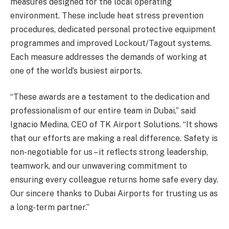
measures designed for the local operating
environment. These include heat stress prevention
procedures, dedicated personal protective equipment
programmes and improved Lockout/Tagout systems.
Each measure addresses the demands of working at
one of the world’s busiest airports.
“These awards are a testament to the dedication and
professionalism of our entire team in Dubai,” said
Ignacio Medina, CEO of TK Airport Solutions. “It shows
that our efforts are making a real difference. Safety is
non-negotiable for us – it reflects strong leadership,
teamwork, and our unwavering commitment to
ensuring every colleague returns home safe every day.
Our sincere thanks to Dubai Airports for trusting us as
a long-term partner.”