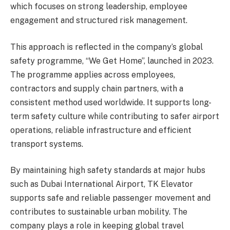
which focuses on strong leadership, employee
engagement and structured risk management.
This approach is reflected in the company’s global
safety programme, “We Get Home”, launched in 2023.
The programme applies across employees,
contractors and supply chain partners, with a
consistent method used worldwide. It supports long-
term safety culture while contributing to safer airport
operations, reliable infrastructure and efficient
transport systems.
By maintaining high safety standards at major hubs
such as Dubai International Airport, TK Elevator
supports safe and reliable passenger movement and
contributes to sustainable urban mobility. The
company plays a role in keeping global travel