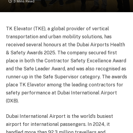
3 Mins Read
TK Elevator (TKE), a global provider of vertical
transportation and urban mobility solutions, has
received several honours at the Dubai Airports Health
& Safety Awards 2025. The company secured first
place in both the Contractor Safety Excellence Award
and the Safe Leader Award, and was also recognised as
runner-up in the Safe Supervisor category. The awards
place TK Elevator among the leading contractors for
safety performance at Dubai International Airport
(DXB).
Dubai International Airport is the world’s busiest
airport for international passengers. In 2024, it
handled more than 92.3 million travellers and