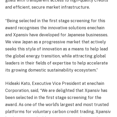
goals with transparent access to high-quality credits
and efficient, secure market infrastructure.
“Being selected in the first stage screening for this
award recognises the innovative solutions enechain
and Xpansiv have developed for Japanese businesses.
We view Japan as a progressive market that actively
seeks this style of innovation as a means to help lead
the global energy transition, while attracting global
leaders in their fields of expertise to help accelerate
its growing domestic sustainability ecosystem.”
Hideaki Kato, Executive Vice President at enechain
Corporation, said, “We are delighted that Xpansiv has
been selected in the first stage screening for the
award. As one of the world’s largest and most trusted
platforms for voluntary carbon credit trading, Xpansiv