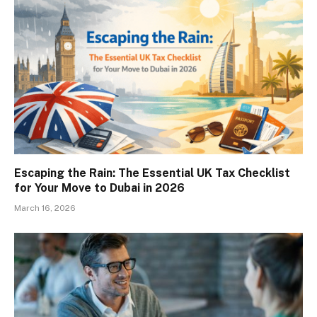
Escaping the Rain: The Essential UK Tax Checklist
for Your Move to Dubai in 2026
March 16, 2026