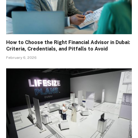
How to Choose the Right Financial Advisor in Dubai:
Criteria, Credentials, and Pitfalls to Avoid
February 6, 2026