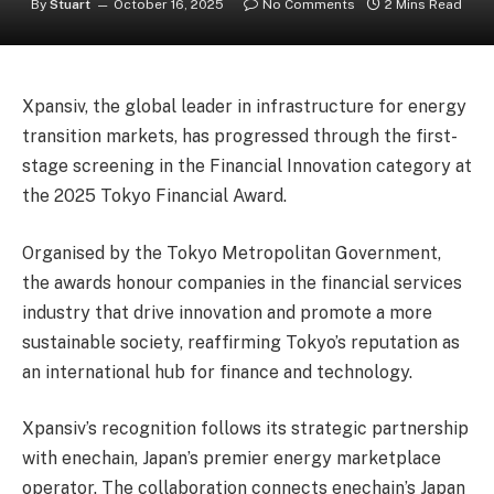
By
Stuart
October 16, 2025
No Comments
2 Mins Read
Xpansiv, the global leader in infrastructure for energy
transition markets, has progressed through the first-
stage screening in the Financial Innovation category at
the 2025 Tokyo Financial Award.
Organised by the Tokyo Metropolitan Government,
the awards honour companies in the financial services
industry that drive innovation and promote a more
sustainable society, reaffirming Tokyo’s reputation as
an international hub for finance and technology.
Xpansiv’s recognition follows its strategic partnership
with enechain, Japan’s premier energy marketplace
operator. The collaboration connects enechain’s Japan