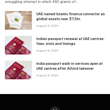
smuggling attempt in which 460 grams of…
UAE named Islamic finance connector as
global assets near $7.5tn
August 8, 2026
Indian passport renewal at UAE centres:
fees, slots and timings
August 8, 2026
India passport walk-in services open at
UAE centres after Alhind takeover
August 8, 2026