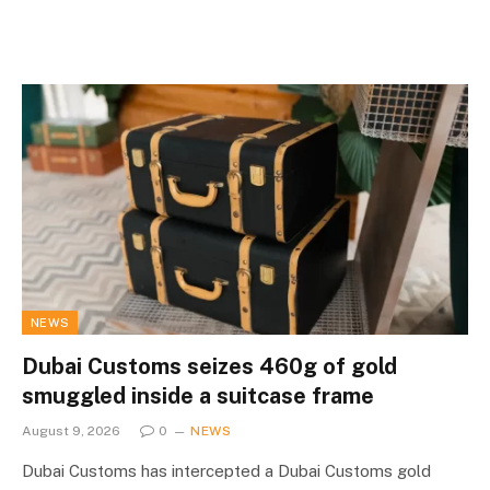
NEWS
Dubai Customs seizes 460g of gold
smuggled inside a suitcase frame
August 9, 2026
0
NEWS
Dubai Customs has intercepted a Dubai Customs gold