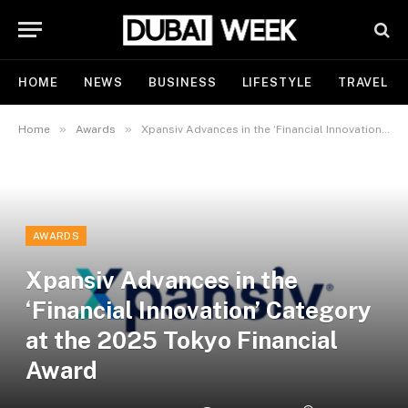
HOME
NEWS
BUSINESS
LIFESTYLE
TRAVEL
»
»
Home
Awards
Xpansiv Advances in the ‘Financial Innovation’ Category at the 2025 Tokyo Financial Award
AWARDS
Xpansiv Advances in the
‘Financial Innovation’ Category
at the 2025 Tokyo Financial
Award