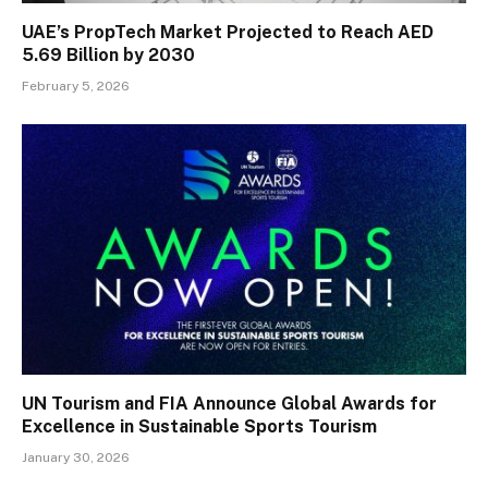
UAE’s PropTech Market Projected to Reach AED
5.69 Billion by 2030
February 5, 2026
UN Tourism and FIA Announce Global Awards for
Excellence in Sustainable Sports Tourism
January 30, 2026