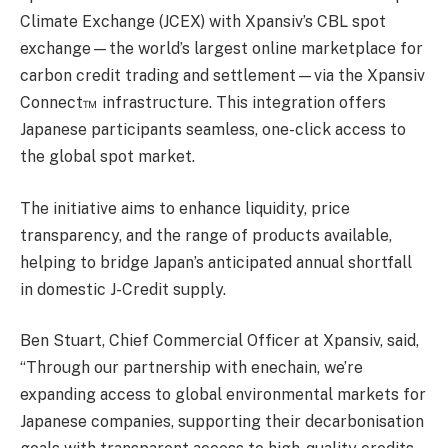
Climate Exchange (JCEX) with Xpansiv’s CBL spot
exchange—the world’s largest online marketplace for
carbon credit trading and settlement—via the Xpansiv
Connect™ infrastructure. This integration offers
Japanese participants seamless, one-click access to
the global spot market.
The initiative aims to enhance liquidity, price
transparency, and the range of products available,
helping to bridge Japan’s anticipated annual shortfall
in domestic J-Credit supply.
Ben Stuart, Chief Commercial Officer at Xpansiv, said,
“Through our partnership with enechain, we’re
expanding access to global environmental markets for
Japanese companies, supporting their decarbonisation