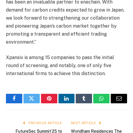
has been an invaluable partner to enechain. With
demand for carbon credits expected to grow in Japan,
we look forward to strengthening our collaboration
and pioneering Japan’s carbon market together by
promoting a transparent and efficient trading
environment.”
Xpansiv is among 15 companies to pass the initial
round of screening, and notably, one of only five
international firms to achieve this distinction.
Facebook
Twitter
Pinterest
LinkedIn
Tumblr
WhatsApp
Email
PREVIOUS ARTICLE
NEXT ARTICLE
FutureSec Summit’25 to
Wyndham Residences The