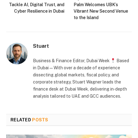
Tackle AI, Digital Trust, and
Palm Welcomes UBK’s
Cyber Resilience in Dubai
Vibrant New Second Venue
to the Island
Stuart
Business & Finance Editor, Dubai Week
Based
in Dubai — With over a decade of experience
dissecting global markets, fiscal policy, and
corporate strategy, Stuart Wagner leads the
finance desk at Dubai Week, delivering in‑depth
analysis tailored to UAE and GCC audiences.
RELATED
POSTS