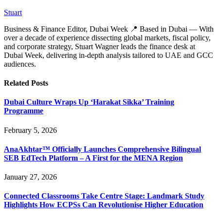
Stuart
Business & Finance Editor, Dubai Week 📍 Based in Dubai — With
over a decade of experience dissecting global markets, fiscal policy,
and corporate strategy, Stuart Wagner leads the finance desk at
Dubai Week, delivering in‑depth analysis tailored to UAE and GCC
audiences.
Related
Posts
Dubai Culture Wraps Up ‘Harakat Sikka’ Training
Programme
February 5, 2026
AnaAkhtar™ Officially Launches Comprehensive Bilingual
SEB EdTech Platform – A First for the MENA Region
January 27, 2026
Connected Classrooms Take Centre Stage: Landmark Study
Highlights How ECPSs Can Revolutionise Higher Education