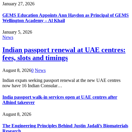
January 27, 2026
GEMS Education Appoints Ann Haydon as Principal of GEMS
Wellington Academy – Al Khail
January 5, 2026
News
Indian passport renewal at UAE centres:
fees, slots and timings
August 8, 2026
0
News
Indian expats seeking passport renewal at the new UAE centres
now have 16 Indian Consular…
India passport walk-in services open at UAE centres after
Alhind takeover
August 8, 2026
The Engineering Principles Behind Justin Jadali’s Biomaterials
Research