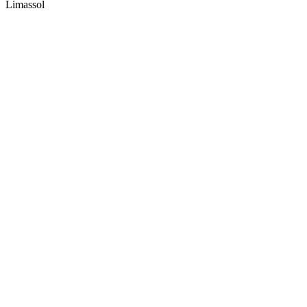
Limassol