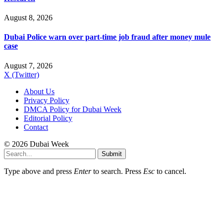
August 8, 2026
Dubai Police warn over part-time job fraud after money mule
case
August 7, 2026
X (Twitter)
About Us
Privacy Policy
DMCA Policy for Dubai Week
Editorial Policy
Contact
© 2026 Dubai Week
Submit
Type above and press
Enter
to search. Press
Esc
to cancel.