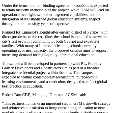
Under the terms of a non-binding agreement, CoolSide is expected
to retain majority ownership of the project, while GSM will lead on
operational oversight, school management capabilities, and the
integration of its established global education systems, shaped
through more than sixty years of expertise.
Planned for Limassol’s sought-after eastern district of Pyrgos, with
direct proximity to the coastline, the school is intended to serve the
city’s fast-growing community of both Cypriot and expatriate
families. With many of Limassol’s leading schools currently
operating at or near capacity, the proposed campus aims to support
increasing demand for high-quality international education.
The school will be developed in partnership with P.L. Property
Gallery Developers and Constructors Ltd as part of a broader
integrated residential project within the area. The campus is
expected to feature contemporary architecture, purpose-built
learning environments, and a curriculum designed to reflect global
best practice in education.
Robert Tarn CBE, Managing Director of GSM, said:
“This partnership marks an important step in GSM’s growth strategy
and reinforces our mission to bring outstanding education to new
markets. Cyprus offers a compelling opportunity, a stable economy,