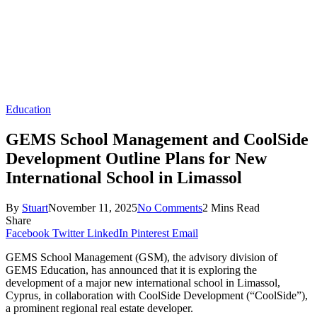
Education
GEMS School Management and CoolSide
Development Outline Plans for New
International School in Limassol
By
Stuart
November 11, 2025
No Comments
2 Mins Read
Share
Facebook
Twitter
LinkedIn
Pinterest
Email
GEMS School Management (GSM), the advisory division of
GEMS Education, has announced that it is exploring the
development of a major new international school in Limassol,
Cyprus, in collaboration with CoolSide Development (“CoolSide”),
a prominent regional real estate developer.