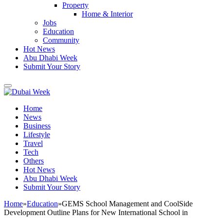
Property
Home & Interior
Jobs
Education
Community
Hot News
Abu Dhabi Week
Submit Your Story
Home
News
Business
Lifestyle
Travel
Tech
Others
Hot News
Abu Dhabi Week
Submit Your Story
Home
»
Education
»
GEMS School Management and CoolSide
Development Outline Plans for New International School in