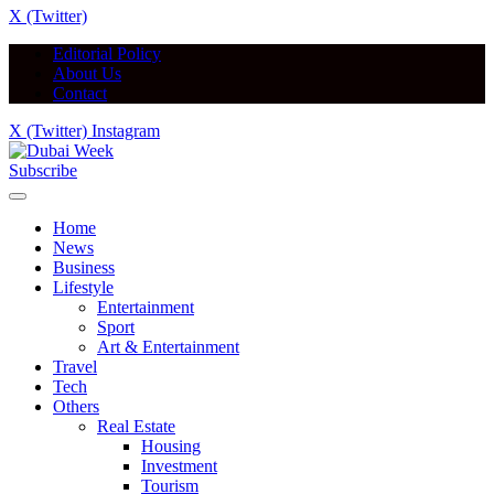
X (Twitter)
Editorial Policy
About Us
Contact
X (Twitter)
Instagram
Subscribe
Home
News
Business
Lifestyle
Entertainment
Sport
Art & Entertainment
Travel
Tech
Others
Real Estate
Housing
Investment
Tourism