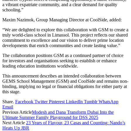
a vibrant expatriate community, and a clear demand for quality
schooling.”
Maxim Nazimok, Group Managing Director at CoolSide, added:
“We are delighted to explore this collaboration with GSM to create a
truly world-class school in Limassol. This project reflects our shared
commitment to excellence and our vision to deliver prime location
developments that enrich communities and create lasting value.”
The collaboration positions GSM as a continued partner of choice
for investors and organisations seeking to establish or enhance
leading education institutions worldwide.
This announcement describes an intended collaboration between
GEMS School Management (GSM) and CoolSide and remains non-
binding, implying no legal or financial obligations for either party at
this stage.
Share.
Facebook
Twitter
Pinterest
LinkedIn
Tumblr
WhatsApp
Email
Previous Article
Modesh and Dana Transform Dubai Into the
Ultimate Summer Family Playground for DSS 2025
Next Article
23 Years of Flavour, 23 Casas and Counting: Nando’s
Heats Up JBR