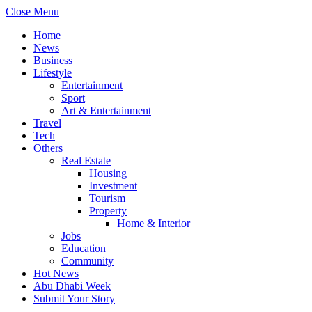
Close Menu
Home
News
Business
Lifestyle
Entertainment
Sport
Art & Entertainment
Travel
Tech
Others
Real Estate
Housing
Investment
Tourism
Property
Home & Interior
Jobs
Education
Community
Hot News
Abu Dhabi Week
Submit Your Story