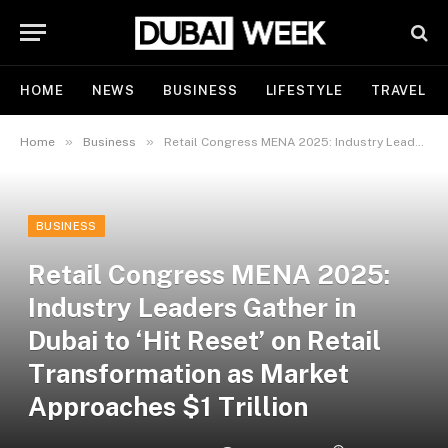
HOME
NEWS
BUSINESS
LIFESTYLE
TRAVEL
»
»
Home
Business
Retail Congress MENA 2025: Industry Leaders Gather in Dubai to ‘Hit Reset’ on Retail Transformation as Market Approaches $1 Trillion
BUSINESS
Retail Congress MENA 2025:
Industry Leaders Gather in
Dubai to ‘Hit Reset’ on Retail
Transformation as Market
Approaches $1 Trillion