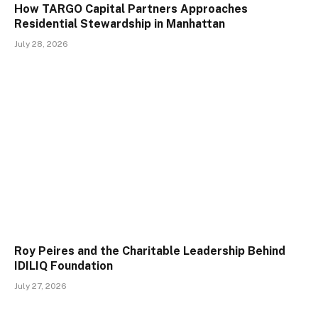
How TARGO Capital Partners Approaches
Residential Stewardship in Manhattan
July 28, 2026
Roy Peires and the Charitable Leadership Behind
IDILIQ Foundation
July 27, 2026