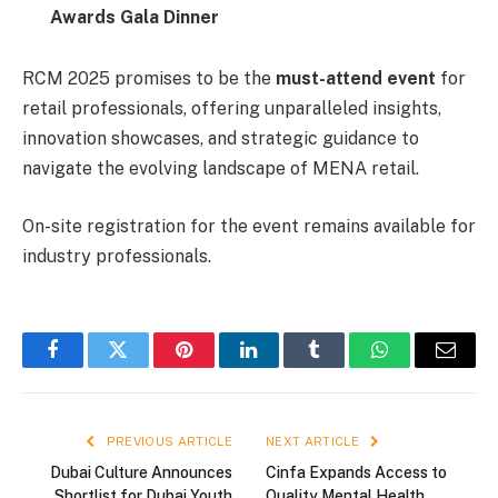
Awards Gala Dinner
RCM 2025 promises to be the
must-attend event
for
retail professionals, offering unparalleled insights,
innovation showcases, and strategic guidance to
navigate the evolving landscape of MENA retail.
On-site registration for the event remains available for
industry professionals.
Facebook
Twitter
Pinterest
LinkedIn
Tumblr
WhatsApp
Email
PREVIOUS ARTICLE
NEXT ARTICLE
Dubai Culture Announces
Cinfa Expands Access to
Shortlist for Dubai Youth
Quality Mental Health