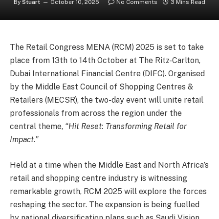
By
Stuart
October 10, 2025
No Comments
3 Mins Read
The Retail Congress MENA (RCM) 2025 is set to take
place from 13th to 14th October at The Ritz-Carlton,
Dubai International Financial Centre (DIFC). Organised
by the Middle East Council of Shopping Centres &
Retailers (MECSR), the two-day event will unite retail
professionals from across the region under the
central theme,
“Hit Reset: Transforming Retail for
Impact.”
Held at a time when the Middle East and North Africa’s
retail and shopping centre industry is witnessing
remarkable growth, RCM 2025 will explore the forces
reshaping the sector. The expansion is being fuelled
by national diversification plans such as Saudi Vision