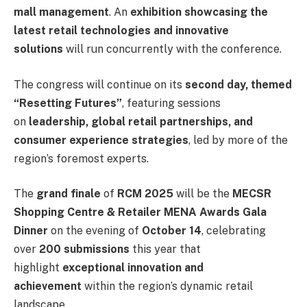
mall management
. An
exhibition showcasing the
latest retail technologies and innovative
solutions
will run concurrently with the conference.
The congress will continue on its
second day, themed
“Resetting Futures”
, featuring sessions
on
leadership, global retail partnerships, and
consumer experience strategies
, led by more of the
region’s foremost experts.
The
grand finale
of
RCM 2025
will be the
MECSR
Shopping Centre & Retailer MENA Awards Gala
Dinner
on the evening of
October 14
, celebrating
over
200 submissions
this year that
highlight
exceptional innovation and
achievement
within the region’s dynamic retail
landscape.