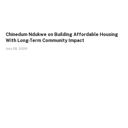
Chinedum Ndukwe on Building Affordable Housing
With Long-Term Community Impact
July 28, 2026