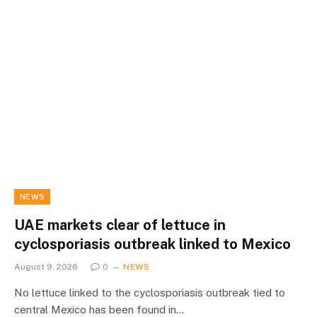
NEWS
UAE markets clear of lettuce in
cyclosporiasis outbreak linked to Mexico
August 9, 2026
0
NEWS
No lettuce linked to the cyclosporiasis outbreak tied to
central Mexico has been found in…