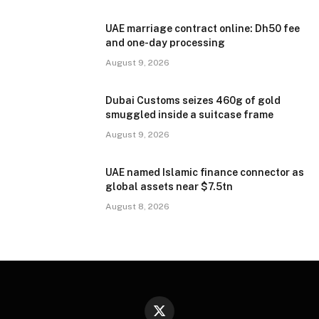
UAE marriage contract online: Dh50 fee
and one-day processing
August 9, 2026
Dubai Customs seizes 460g of gold
smuggled inside a suitcase frame
August 9, 2026
UAE named Islamic finance connector as
global assets near $7.5tn
August 8, 2026
X