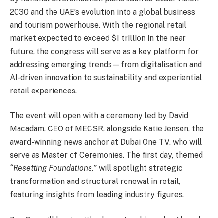
2030 and the UAE’s evolution into a global business
and tourism powerhouse. With the regional retail
market expected to exceed $1 trillion in the near
future, the congress will serve as a key platform for
addressing emerging trends—from digitalisation and
AI-driven innovation to sustainability and experiential
retail experiences.
The event will open with a ceremony led by David
Macadam, CEO of MECSR, alongside Katie Jensen, the
award-winning news anchor at Dubai One TV, who will
serve as Master of Ceremonies. The first day, themed
“Resetting Foundations,”
will spotlight strategic
transformation and structural renewal in retail,
featuring insights from leading industry figures.