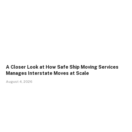
A Closer Look at How Safe Ship Moving Services
Manages Interstate Moves at Scale
August 4, 2026