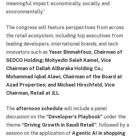
meaningful impact: economically, socially, and
environmentally.”
The congress will feature perspectives from across
the retail ecosystem, including top executives from
leading developers, international brands, and tech
innovators such as
Yaser Binmahfouz, Chairman of
SEDCO Holding; Mohyedin Saleh Kamel, Vice
Chairman of Dallah AlBaraka Holding Co.;
Mohammad Iqbal Alawi, Chairman of the Board at
Azad Properties; and Michael Hirschfeld, Vice
Chairman, Retail at JLL
.
The
afternoon schedule
will include a panel
discussion on the
“Developer’s Playbook”
under the
theme
“Driving Growth in Saudi Retail”
, followed by a
session on the application of
Agentic AI in shopping