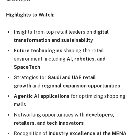
Highlights to Watch:
Insights from top retail leaders on
digital
transformation and sustainability
Future technologies
shaping the retail
environment, including
AI, robotics, and
SpaceTech
Strategies for
Saudi and UAE retail
growth
and
regional expansion opportunities
Agentic AI applications
for optimizing shopping
malls
Networking opportunities with
developers,
retailers, and tech innovators
Recognition of
industry excellence at the MENA