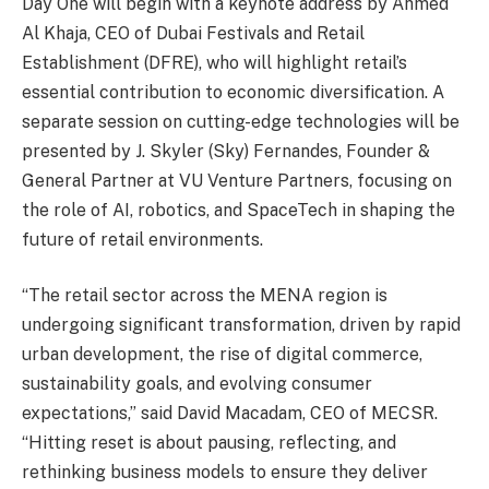
Day One will begin with a keynote address by Ahmed
Al Khaja, CEO of Dubai Festivals and Retail
Establishment (DFRE), who will highlight retail’s
essential contribution to economic diversification. A
separate session on cutting-edge technologies will be
presented by J. Skyler (Sky) Fernandes, Founder &
General Partner at VU Venture Partners, focusing on
the role of AI, robotics, and SpaceTech in shaping the
future of retail environments.
“The retail sector across the MENA region is
undergoing significant transformation, driven by rapid
urban development, the rise of digital commerce,
sustainability goals, and evolving consumer
expectations,” said David Macadam, CEO of MECSR.
“Hitting reset is about pausing, reflecting, and
rethinking business models to ensure they deliver