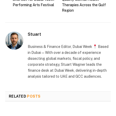
Performing Arts Festival
Therapies Across the Gulf
Region
Stuart
Business & Finance Editor, Dubai Week
Based
in Dubai — With over a decade of experience
dissecting global markets, fiscal policy, and
corporate strategy, Stuart Wagner leads the
finance desk at Dubai Week, delivering in‑depth
analysis tailored to UAE and GCC audiences.
RELATED
POSTS