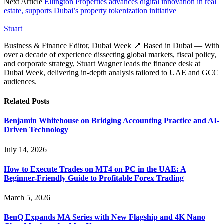
Next Article
Ellington Properties advances digital innovation in real
estate, supports Dubai’s property tokenization initiative
Stuart
Business & Finance Editor, Dubai Week 📍 Based in Dubai — With
over a decade of experience dissecting global markets, fiscal policy,
and corporate strategy, Stuart Wagner leads the finance desk at
Dubai Week, delivering in‑depth analysis tailored to UAE and GCC
audiences.
Related
Posts
Benjamin Whitehouse on Bridging Accounting Practice and AI-
Driven Technology
July 14, 2026
How to Execute Trades on MT4 on PC in the UAE: A
Beginner-Friendly Guide to Profitable Forex Trading
March 5, 2026
BenQ Expands MA Series with New Flagship and 4K Nano