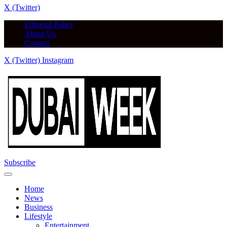
X (Twitter)
Editorial Policy
About Us
Contact
X (Twitter)
Instagram
Subscribe
Home
News
Business
Lifestyle
Entertainment