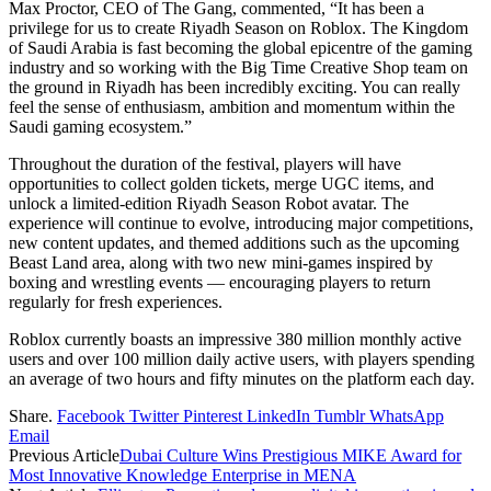
Max Proctor, CEO of The Gang, commented, “It has been a
privilege for us to create Riyadh Season on Roblox. The Kingdom
of Saudi Arabia is fast becoming the global epicentre of the gaming
industry and so working with the Big Time Creative Shop team on
the ground in Riyadh has been incredibly exciting. You can really
feel the sense of enthusiasm, ambition and momentum within the
Saudi gaming ecosystem.”
Throughout the duration of the festival, players will have
opportunities to collect golden tickets, merge UGC items, and
unlock a limited-edition Riyadh Season Robot avatar. The
experience will continue to evolve, introducing major competitions,
new content updates, and themed additions such as the upcoming
Beast Land area, along with two new mini-games inspired by
boxing and wrestling events — encouraging players to return
regularly for fresh experiences.
Roblox currently boasts an impressive 380 million monthly active
users and over 100 million daily active users, with players spending
an average of two hours and fifty minutes on the platform each day.
Share.
Facebook
Twitter
Pinterest
LinkedIn
Tumblr
WhatsApp
Email
Previous Article
Dubai Culture Wins Prestigious MIKE Award for
Most Innovative Knowledge Enterprise in MENA