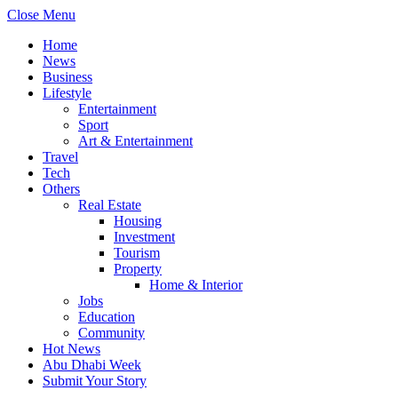
Close Menu
Home
News
Business
Lifestyle
Entertainment
Sport
Art & Entertainment
Travel
Tech
Others
Real Estate
Housing
Investment
Tourism
Property
Home & Interior
Jobs
Education
Community
Hot News
Abu Dhabi Week
Submit Your Story