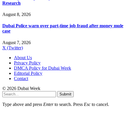
Research
August 8, 2026
Dubai Police warn over part-time job fraud after money mule
case
August 7, 2026
X (Twitter)
About Us
Privacy Policy
DMCA Policy for Dubai Week
Editorial Policy
Contact
© 2026 Dubai Week
Submit
Type above and press
Enter
to search. Press
Esc
to cancel.