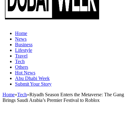
Home
News
Business
Lifestyle
Travel
Tech
Others
Hot News
Abu Dhabi Week
Submit Your Story
Home
»
Tech
»
Riyadh Season Enters the Metaverse: The Gang
Brings Saudi Arabia’s Premier Festival to Roblox