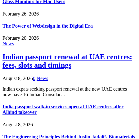
Gloss Monitors for Mac Users
February 26, 2026
The Power of Webdesign in the Digital Era
February 20, 2026
News
Indian passport renewal at UAE centres:
fees, slots and timings
August 8, 2026
0
News
Indian expats seeking passport renewal at the new UAE centres
now have 16 Indian Consular…
India passport walk-in services open at UAE centres after
Alhind takeover
August 8, 2026
The Engineering Principles Behind Justin Jadali’s Biomaterials