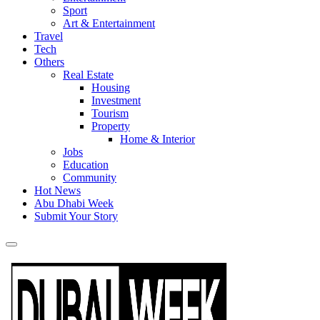
Sport
Art & Entertainment
Travel
Tech
Others
Real Estate
Housing
Investment
Tourism
Property
Home & Interior
Jobs
Education
Community
Hot News
Abu Dhabi Week
Submit Your Story