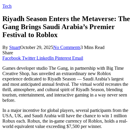
Tech
Riyadh Season Enters the Metaverse: The
Gang Brings Saudi Arabia’s Premier
Festival to Roblox
By
Stuart
October 29, 2025
No Comments
3 Mins Read
Share
Facebook
Twitter
LinkedIn
Pinterest
Email
Games developer studio The Gang, in partnership with Big Time
Creative Shop, has unveiled an extraordinary new Roblox
experience dedicated to Riyadh Season — Saudi Arabia’s largest
and most anticipated annual festival. The virtual world recreates the
thrill, atmosphere, and cultural spirit of Riyadh Season, blending
tourism, entertainment, and interactive gaming in a way never seen
before.
In a major incentive for global players, several participants from the
USA, UK, and Saudi Arabia will have the chance to win 1 million
Robux each. Robux, the in-game currency of Roblox, holds a real-
world equivalent value exceeding $7,500 per winner.