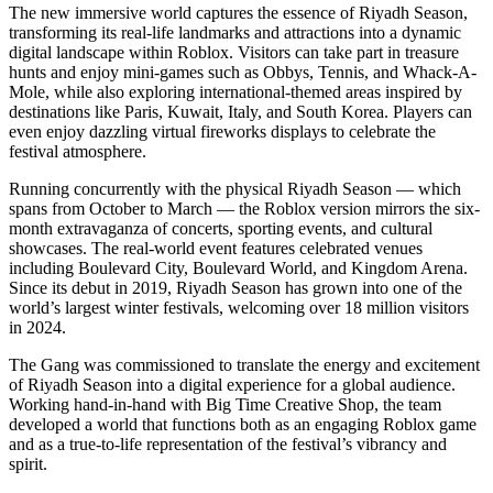
The new immersive world captures the essence of Riyadh Season,
transforming its real-life landmarks and attractions into a dynamic
digital landscape within Roblox. Visitors can take part in treasure
hunts and enjoy mini-games such as Obbys, Tennis, and Whack-A-
Mole, while also exploring international-themed areas inspired by
destinations like Paris, Kuwait, Italy, and South Korea. Players can
even enjoy dazzling virtual fireworks displays to celebrate the
festival atmosphere.
Running concurrently with the physical Riyadh Season — which
spans from October to March — the Roblox version mirrors the six-
month extravaganza of concerts, sporting events, and cultural
showcases. The real-world event features celebrated venues
including Boulevard City, Boulevard World, and Kingdom Arena.
Since its debut in 2019, Riyadh Season has grown into one of the
world’s largest winter festivals, welcoming over 18 million visitors
in 2024.
The Gang was commissioned to translate the energy and excitement
of Riyadh Season into a digital experience for a global audience.
Working hand-in-hand with Big Time Creative Shop, the team
developed a world that functions both as an engaging Roblox game
and as a true-to-life representation of the festival’s vibrancy and
spirit.